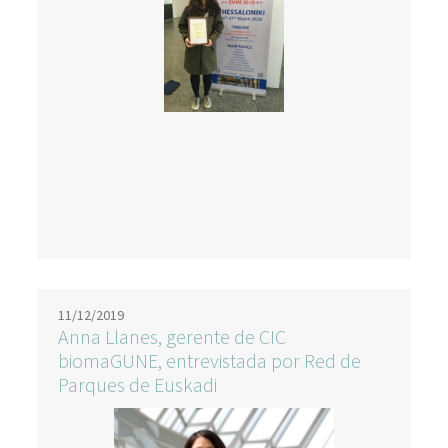
11/12/2019
Anna Llanes, gerente de CIC
biomaGUNE, entrevistada por Red de
Parques de Euskadi