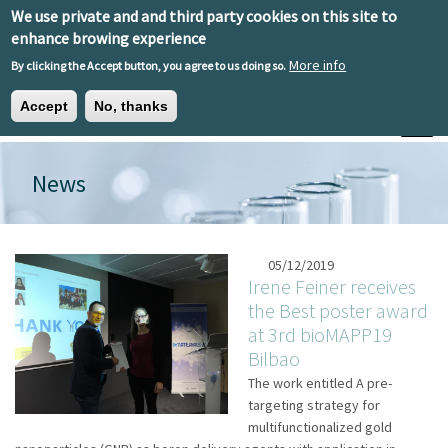
Skip to main content
We use private and and third party cookies on this site to
EN
ES
EU
enhance browing experience
More info
By clicking the Accept button, you agree to us doing so.
Accept
No, thanks
Toggle
News
05/12/2019
Irene Feiner receives
the Best poster award
at 3rd bioMAPP19
Bilbao
The work entitled A pre-
targeting strategy for
multifunctionalized gold