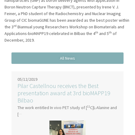
nanoparticles (GNP) as boron delivery agents with application in
Boron Neutron Capture Therapy (BNCT), presented by Irene V. J.
Feiner, a PhD student of the Radiochemistry and Nuclear Imaging
Group of CIC biomaGUNE has been awarded as the best poster within
rd
the 3
Biannual young Researchers Workshop on Biomaterials and
th
th
Applications-bioMAPP19 celebrated in Bilbao the 4
and 5
of
December, 2019.
05/12/2019
Pilar Castellnou receives the Best
presentation award at 3rd bioMAPP19
Bilbao
11
The work entitled In vivo PET study of [
C]L-Alanine and
…
[