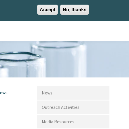
Accept
No, thanks
EN
ES
EU
Activities
Careers
Communication
Contact
News
News
Outreach Activities
Media Resources