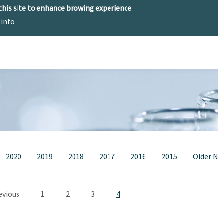
 this site to enhance browing experience
 info
The center
Research
Technology Offer
2020
2019
2018
2017
2016
2015
Older 
Pagination
vious page
Page
Page
Page
Current page
evious
1
2
3
4