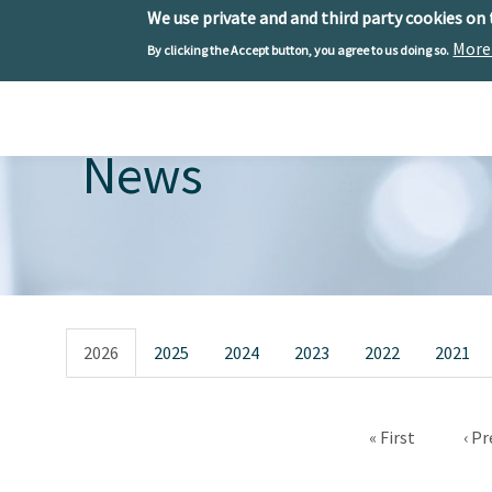
We use private and and third party cookies on
More
By clicking the Accept button, you agree to us doing so.
Skip to main content
Toggle menu
News
Primary tabs
2026
2025
2024
2023
2022
2021
First page
Pre
« First
‹ Pr