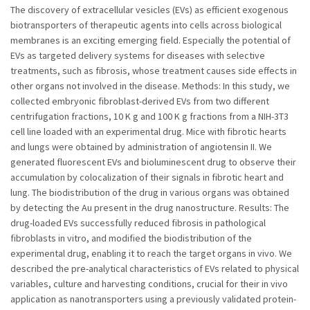
The discovery of extracellular vesicles (EVs) as efficient exogenous
biotransporters of therapeutic agents into cells across biological
membranes is an exciting emerging field. Especially the potential of
EVs as targeted delivery systems for diseases with selective
treatments, such as fibrosis, whose treatment causes side effects in
other organs not involved in the disease. Methods: In this study, we
collected embryonic fibroblast-derived EVs from two different
centrifugation fractions, 10 K g and 100 K g fractions from a NIH-3T3
cell line loaded with an experimental drug. Mice with fibrotic hearts
and lungs were obtained by administration of angiotensin II. We
generated fluorescent EVs and bioluminescent drug to observe their
accumulation by colocalization of their signals in fibrotic heart and
lung. The biodistribution of the drug in various organs was obtained
by detecting the Au present in the drug nanostructure. Results: The
drug-loaded EVs successfully reduced fibrosis in pathological
fibroblasts in vitro, and modified the biodistribution of the
experimental drug, enabling it to reach the target organs in vivo. We
described the pre-analytical characteristics of EVs related to physical
variables, culture and harvesting conditions, crucial for their in vivo
application as nanotransporters using a previously validated protein-