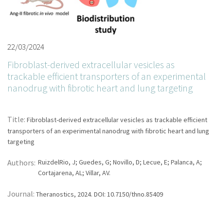
22/03/2024
Fibroblast-derived extracellular vesicles as
trackable efficient transporters of an experimental
nanodrug with fibrotic heart and lung targeting
Title:
Fibroblast-derived extracellular vesicles as trackable efficient
transporters of an experimental nanodrug with fibrotic heart and lung
targeting
Authors:
RuizdelRio, J; Guedes, G; Novillo, D; Lecue, E; Palanca, A;
Cortajarena, AL; Villar, AV.
Journal:
Theranostics, 2024. DOI: 10.7150/thno.85409