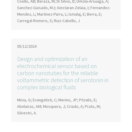
Coello, AB; Beraza, M; Di Silvio, D; Urkola-Arsuaga, A;
Sanchez-Guisado, MJ; Aiestaran-Zelaia, I; Fernandez-
Mendez, L; Martinez-Parra, L; Ismalaj, E; Berra, E;
Carregal-Romero, S; Ruiz-Cabello, J
05/12/2024
Design and optimization of an
electrochemical sensor based on
carbon nanotubes for the reliable
voltammetric detection of serotonin in
complex biological fluids
Misia, G; Evangelisti, C; Merino, JP; Pitzalis, E;
Abelairas, AM; Mosquera, J; Criado, A; Prato, M;
Silvestri, A.