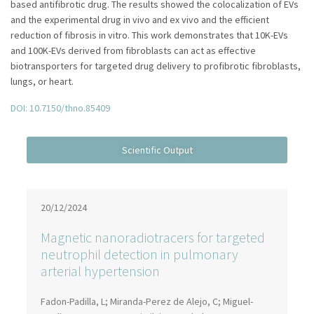
based antifibrotic drug. The results showed the colocalization of EVs
and the experimental drug in vivo and ex vivo and the efficient
reduction of fibrosis in vitro. This work demonstrates that 10K-EVs
and 100K-EVs derived from fibroblasts can act as effective
biotransporters for targeted drug delivery to profibrotic fibroblasts,
lungs, or heart.
DOI: 10.7150/thno.85409
20/12/2024
Magnetic nanoradiotracers for targeted
neutrophil detection in pulmonary
arterial hypertension
Fadon-Padilla, L; Miranda-Perez de Alejo, C; Miguel-