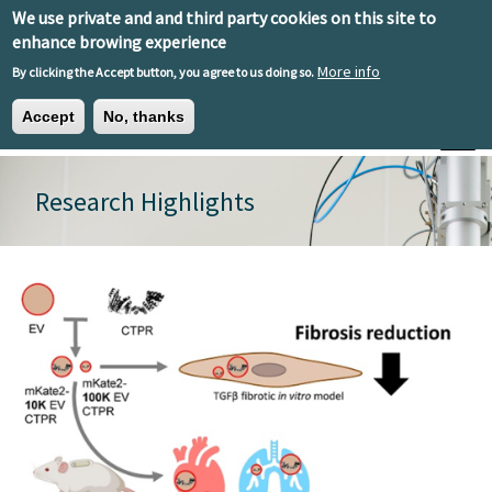
Skip to main content
We use private and and third party cookies on this site to
EN
ES
EU
enhance browing experience
More info
By clicking the Accept button, you agree to us doing so.
Accept
No, thanks
Toggle
Research Highlights