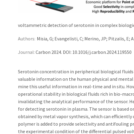
voltammetric detection of serotonin in complex biologic
Authors:
Misia, G; Evangelisti, C; Merino, JP; Pitzalis, E; 
Journal:
Carbon 2024. DOI: 10.1016/j.carbon.2024.119550
Serotonin concentration in peripherical biological fluids
valuable information on the human physical and mental s
mine this useful information in real-time and in situ. 
operational stability in biological fluids rich in bio-mac
invalidating the analytical performance of the sensor. H
for detecting serotonin in plasma. The sensor is based 
obtained by metal vapor synthesis, which can efficiently 
polymer is added to provide selectivity and antifouling p
the experimental condition of the differential pulsed v