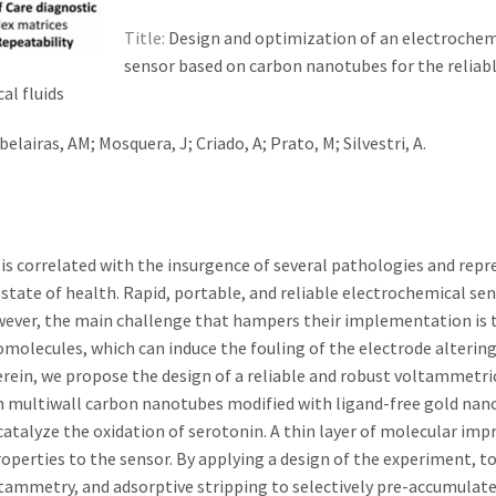
Title:
Design and optimization of an electrochem
sensor based on carbon nanotubes for the reliab
al fluids
Abelairas, AM; Mosquera, J; Criado, A; Prato, M; Silvestri, A.
 is correlated with the insurgence of several pathologies and rep
tate of health. Rapid, portable, and reliable electrochemical se
However, the main challenge that hampers their implementation is 
romolecules, which can induce the fouling of the electrode altering
erein, we propose the design of a reliable and robust voltammetri
on multiwall carbon nanotubes modified with ligand-free gold nan
catalyze the oxidation of serotonin. A thin layer of molecular imp
roperties to the sensor. By applying a design of the experiment, t
oltammetry, and adsorptive stripping to selectively pre-accumulat