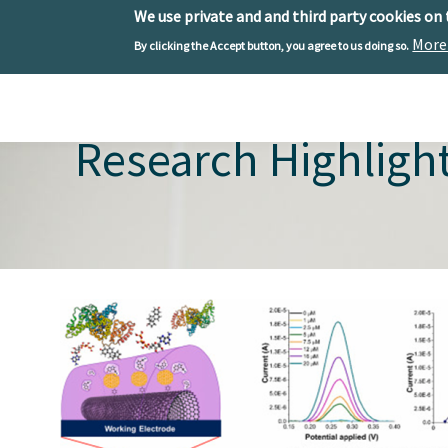
We use private and and third party cookies on
More
By clicking the Accept button, you agree to us doing so.
Skip to main content
Toggle menu
Research Highligh