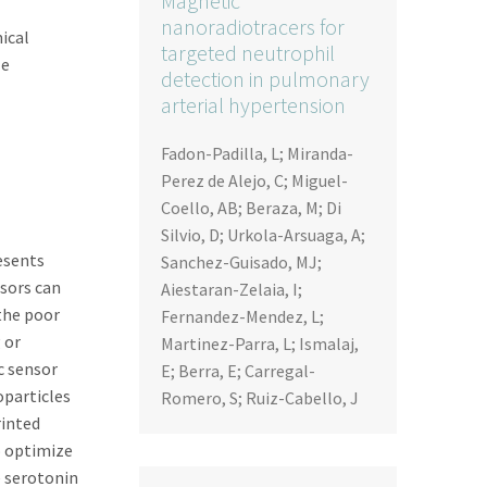
Magnetic
nanoradiotracers for
ical
targeted neutrophil
le
detection in pulmonary
arterial hypertension
Fadon-Padilla, L; Miranda-
Perez de Alejo, C; Miguel-
Coello, AB; Beraza, M; Di
Silvio, D; Urkola-Arsuaga, A;
resents
Sanchez-Guisado, MJ;
nsors can
Aiestaran-Zelaia, I;
the poor
Fernandez-Mendez, L;
 or
Martinez-Parra, L; Ismalaj,
c sensor
E; Berra, E; Carregal-
oparticles
Romero, S; Ruiz-Cabello, J
rinted
o optimize
e serotonin