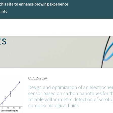
 this site to enhance browing experience
 info
The center
Research
Technology Offer
ts
05/12/2024
Design and optimization of an electroche
sensor based on carbon nanotubes for t
reliable voltammetric detection of seroton
complex biological fluids