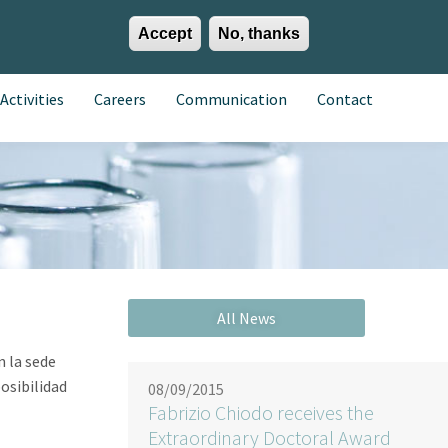
Accept
No, thanks
EN
ES
EU
Activities
Careers
Communication
Contact
n la sede
osibilidad
08/09/2015
Fabrizio Chiodo receives the
Extraordinary Doctoral Award