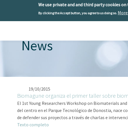
We use private and and third party cookies on
More
By clicking the Accept button, you agree to us doing so.
Skip to main content
Toggle menu
News
19/10/2015
Biomagune organiza el primer taller sobre biom
El 1st Young Researchers Workshop on Biomaterials and Bi
del centro en el Parque Tecnológico de Donostia, nace con
de defender sus proyectos a través de charlas e intervenc
Texto completo