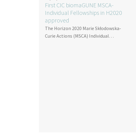
First CIC biomaGUNE MSCA-
Individual Fellowships in H2020
approved
The Horizon 2020 Marie Skłodowska-
Curie Actions (MSCA) Individual…