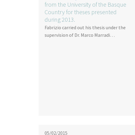
from the University of the Basque
Country for theses presented
during 2013.
Fabrizio carried out his thesis under the
supervision of Dr. Marco Marradi…
05/02/2015