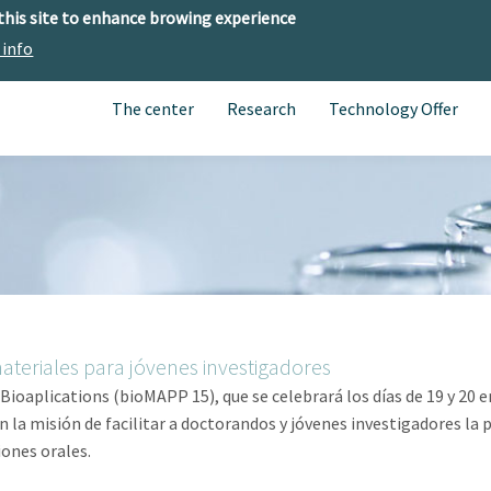
 this site to enhance browing experience
 info
The center
Research
Technology Offer
ateriales para jóvenes investigadores
oaplications (bioMAPP 15), que se celebrará los días de 19 y 20 e
 la misión de facilitar a doctorandos y jóvenes investigadores la p
iones orales.