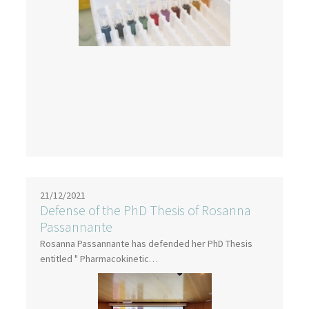
21/12/2021
Defense of the PhD Thesis of Rosanna
Passannante
Rosanna Passannante has defended her PhD Thesis
entitled " Pharmacokinetic…