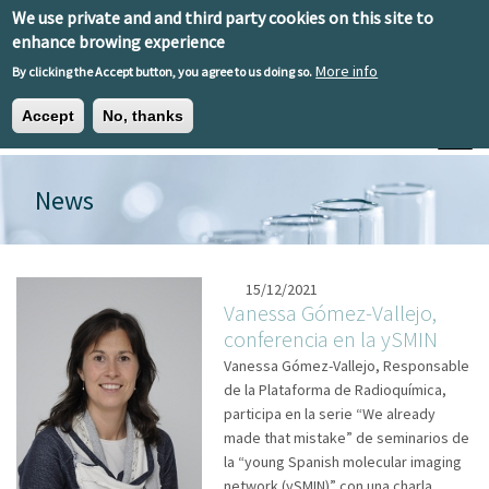
Skip to main content
We use private and and third party cookies on this site to
EN
ES
EU
enhance browing experience
More info
By clicking the Accept button, you agree to us doing so.
Accept
No, thanks
Toggle
News
15/12/2021
Vanessa Gómez-Vallejo,
conferencia en la ySMIN
Vanessa Gómez-Vallejo, Responsable
de la Plataforma de Radioquímica,
participa en la serie “We already
made that mistake” de seminarios de
la “young Spanish molecular imaging
network (ySMIN)” con una charla