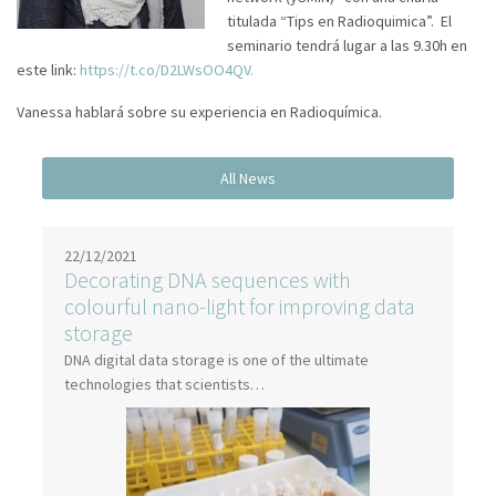
titulada “Tips en Radioquimica”. El
seminario tendrá lugar a las 9.30h en
este link:
https://t.co/D2LWsOO4QV.
Vanessa hablará sobre su experiencia en Radioquímica.
22/12/2021
Decorating DNA sequences with
colourful nano-light for improving data
storage
DNA digital data storage is one of the ultimate
technologies that scientists…