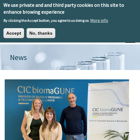
Skip to main content
We use private and and third party cookies on this site to
EN
ES
EU
enhance browing experience
More info
By clicking the Accept button, you agree to us doing so.
Accept
No, thanks
Toggle
News