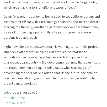
work with a tumour mass, but with what are known as ‘organoids’,
which are small clusters of different types of cells”.
Going forward, in addition to being used to test different drugs and
assess their efficacy, this technology could be used to test, before
starting the therapy, whether a particular approved treatment may
be valid for treating a patient, thus helping to provide a more
personalised approach.
Right now, the CIC biomaGUNE team is working to “turn this project
into a spin-off enterprise called Onkoreplica, so that these
innovations can be used by other research groups and the
pharmaceutical industry in the development of new therapies”, said
the researcher Paula Vázquez-Aristizabal, who is in charge of
developing the spin-off. She added that “in the future, the spin-off
could explore other types of solid tumour models, in addition to
breast cancer models”.
Video
de la investigación
Nota de Prensa
Prentsa Oharra