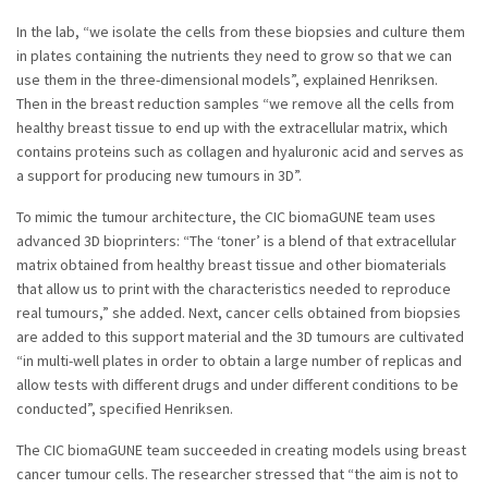
In the lab, “we isolate the cells from these biopsies and culture them
in plates containing the nutrients they need to grow so that we can
use them in the three-dimensional models”, explained Henriksen.
Then in the breast reduction samples “we remove all the cells from
healthy breast tissue to end up with the extracellular matrix, which
contains proteins such as collagen and hyaluronic acid and serves as
a support for producing new tumours in 3D”.
To mimic the tumour architecture, the CIC biomaGUNE team uses
advanced 3D bioprinters: “The ‘toner’ is a blend of that extracellular
matrix obtained from healthy breast tissue and other biomaterials
that allow us to print with the characteristics needed to reproduce
real tumours,” she added. Next, cancer cells obtained from biopsies
are added to this support material and the 3D tumours are cultivated
“in multi-well plates in order to obtain a large number of replicas and
allow tests with different drugs and under different conditions to be
conducted”, specified Henriksen.
The CIC biomaGUNE team succeeded in creating models using breast
cancer tumour cells. The researcher stressed that “the aim is not to