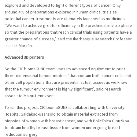
explored and developed to fight different types of cancer. Only
around 4% of preparations explored in human clinical trials as
potential cancer treatments are ultimately launched as medicines.
“We want to achieve greater efficiency in the preclinical in vitro phase
so that the preparations that reach clinical trials using patients have a
greater chance of success,” said the Ikerbasque Research Professor
Luis Liz-Marzán.
Advanced 3D printers
So the CIC biomaGUNE team uses its advanced equipment to print
three-dimensional tumour models “that contain both cancer cells and
other cell populations that are present in actual tissue, as we know
that the tumour environment is highly significant”, said research
associate Malou Henriksen.
To run this project, CIC biomaGUNE is collaborating with University
Hospital Galdakao-Usansolo to obtain material extracted from
biopsies of women with breast cancer, and with Policlínica Gipuzkoa
to obtain healthy breast tissue from women undergoing breast
reduction surgery.