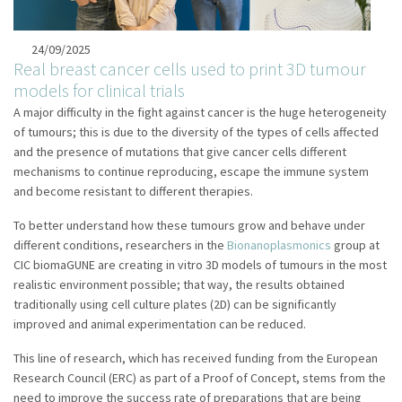
24/09/2025
Real breast cancer cells used to print 3D tumour
models for clinical trials
A major difficulty in the fight against cancer is the huge heterogeneity
of tumours; this is due to the diversity of the types of cells affected
and the presence of mutations that give cancer cells different
mechanisms to continue reproducing, escape the immune system
and become resistant to different therapies.
To better understand how these tumours grow and behave under
different conditions, researchers in the
Bionanoplasmonics
group at
CIC biomaGUNE are creating in vitro 3D models of tumours in the most
realistic environment possible; that way, the results obtained
traditionally using cell culture plates (2D) can be significantly
improved and animal experimentation can be reduced.
This line of research, which has received funding from the European
Research Council (ERC) as part of a Proof of Concept, stems from the
need to improve the success rate of preparations that are being