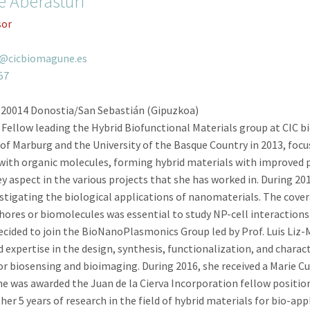
e Aberasturi
sor
i@cicbiomagune.es
57
 20014 Donostia/San Sebastián (Gipuzkoa)
 Fellow leading the Hybrid Biofunctional Materials group at CIC
of Marburg and the University of the Basque Country in 2013, focu
n with organic molecules, forming hybrid materials with improved 
y aspect in the various projects that she has worked in. During 20
estigating the biological applications of nanomaterials. The cove
hores or biomolecules was essential to study NP-cell interactions.
 decided to join the BioNanoPlasmonics Group led by Prof. Luis Liz-
d expertise in the design, synthesis, functionalization, and char
biosensing and bioimaging. During 2016, she received a Marie Cur
she was awarded the Juan de la Cierva Incorporation fellow position
er 5 years of research in the field of hybrid materials for bio-ap