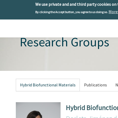
We use private and and third party cookies on
More
By clicking the Accept button, you agree to us doing so.
Skip to main content
Toggle menu
Research Groups
Hybrid Biofunctional Materials
Publications
N
Hybrid Biofunctio