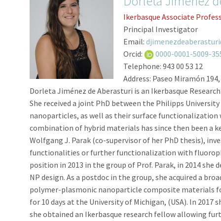
Dorleta Jiménez d
Ikerbasque Associate Profes
Principal Investigator
Email:
djimenezdeaberastur
Orcid:
0000-0001-5009-35
Telephone:
943 00 53 12
Address:
Paseo Miramón 194,
Dorleta Jiménez de Aberasturi is an Ikerbasque Research
She received a joint PhD between the Philipps University 
nanoparticles, as well as their surface functionalizatio
combination of hybrid materials has since then been a ke
Wolfgang J. Parak (co-supervisor of her PhD thesis), inv
functionalities or further functionalization with fluorop
position in 2013 in the group of Prof. Parak, in 2014 she
NP design. As a postdoc in the group, she acquired a broa
polymer-plasmonic nanoparticle composite materials for 
for 10 days at the University of Michigan, (USA). In 2017 
she obtained an Ikerbasque research fellow allowing furth