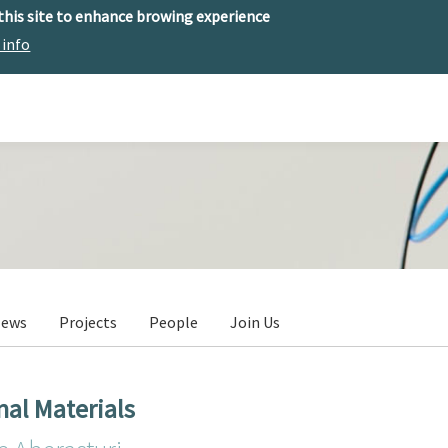
 this site to enhance browing experience
 info
The center
Research
Technology Offer
ews
Projects
People
Join Us
nal Materials