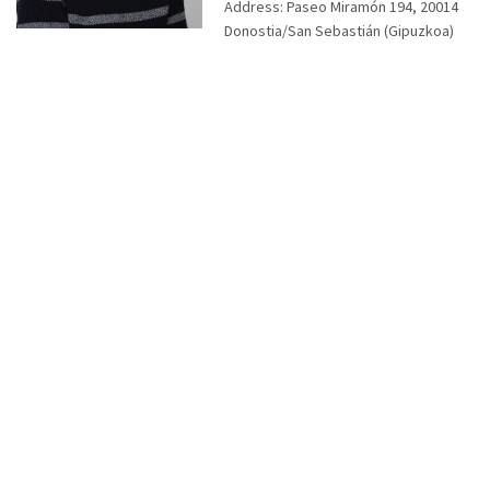
Address:
Paseo Miramón 194, 20014
Donostia/San Sebastián (Gipuzkoa)