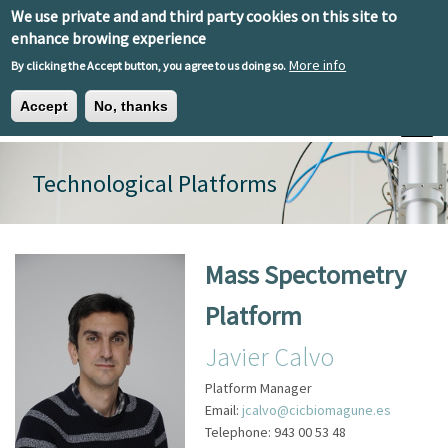
Skip to main content
We use private and and third party cookies on this site to
EN
ES
EU
enhance browing experience
More info
By clicking the Accept button, you agree to us doing so.
Accept
No, thanks
Toggle
Technological Platforms
Mass Spectometry
Platform
Javier Calvo
Platform Manager
Email:
jcalvo@cicbiomagune.es
Telephone:
943 00 53 48