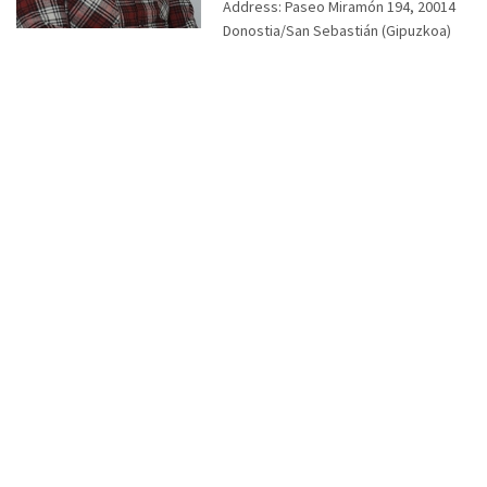
Address:
Paseo Miramón 194, 20014
Donostia/San Sebastián (Gipuzkoa)