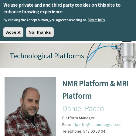
Skip to main content
We use private and and third party cookies on this site to
EN
ES
EU
enhance browing experience
More info
By clicking the Accept button, you agree to us doing so.
Accept
No, thanks
Toggle
Technological Platforms
NMR Platform & MRI
Platform
Daniel Padro
Platform Manager
Email:
dpadro@cicbiomagune.es
Telephone:
943 00 53 04