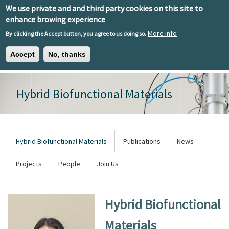
Skip to main content
We use private and and third party cookies on this site to
EN
ES
EU
enhance browing experience
More info
By clicking the Accept button, you agree to us doing so.
Accept
No, thanks
Toggle
Hybrid Biofunctional Materials
Hybrid Biofunctional Materials
Publications
News
Projects
People
Join Us
Hybrid Biofunctional
Materials