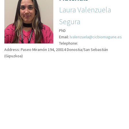
Laura Valenzuela
Segura
PhD
Email:
lvalenzuela@cicbiomagune.es
Telephone:
Address:
Paseo Miramón 194, 20014 Donostia/San Sebastián
(Gipuzkoa)