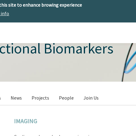
 this site to enhance browing experience
 info
The center
Research
Technology Offer
ctional Biomarkers
s
News
Projects
People
Join Us
IMAGING