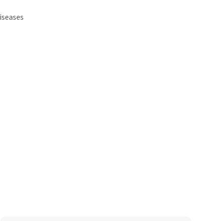
iseases