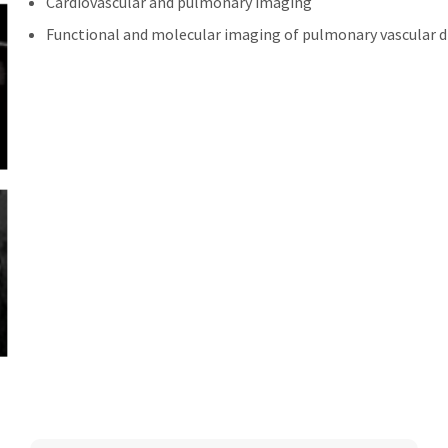
Cardiovascular and pulmonary imaging
Functional and molecular imaging of pulmonary vascular d