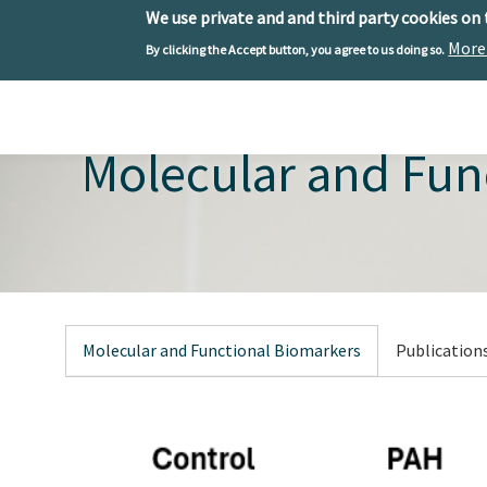
We use private and and third party cookies on
More
By clicking the Accept button, you agree to us doing so.
Skip to main content
Toggle menu
Molecular and Fun
Molecular and Functional Biomarkers
Publication