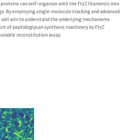
oteins can self-organize with the FtsZ filaments into
ngs. By employing single-molecule tracking and advanced
e will aim to understand the underlying mechanisms
ort of peptidoglycan synthesis machinery by FtsZ
tunable reconstitution assay.