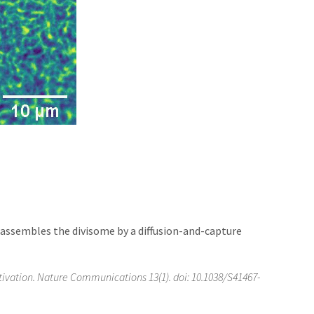
Z assembles the divisome by a diffusion-and-capture
ivation. Nature Communications 13(1). doi: 10.1038/S41467-