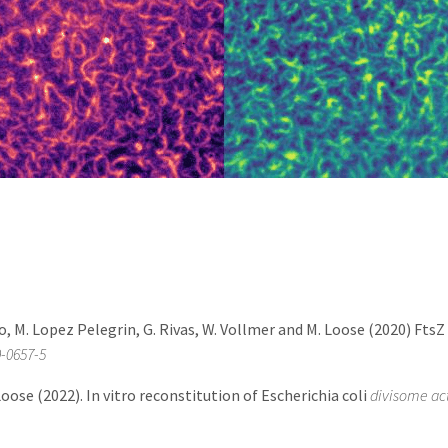
o, M. Lopez Pelegrin, G. Rivas, W. Vollmer and M. Loose (2020) Fts
9-0657-5
 Loose (2022). In vitro reconstitution of Escherichia coli
divisome act