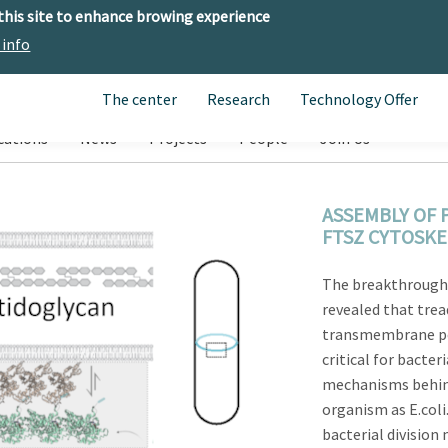
 this site to enhance browing experience
 info
The center
Research
Technology Offer
cations
News
Projects
People
Join Us
ASSEMBLY OF 
FTSZ CYTOSK
The breakthrough
revealed that trea
transmembrane pep
critical for bacter
mechanisms behind
organism as E.coli
bacterial divisio