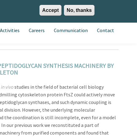
Accept
No, thanks
EN
ES
EU
Activities
Careers
Communication
Contact
PEPTIDOGLYCAN SYNTHESIS MACHINERY BY
ELETON
in vivo
studies in the field of bacterial cell biology
dmilling cytoskeleton protein FtsZ could actively move
tidoglycan synthases, and such dynamic coupling is
ial division. However, the underlying molecular
 the coordination is still incomplete, even for a model
. In our previous work we reconstituted a part of
n machinery from purified components and found that