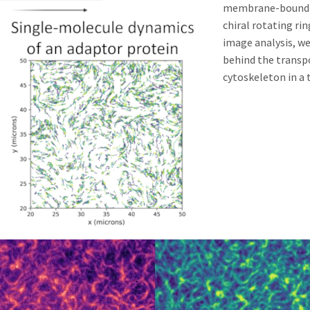
membrane-bound pr
chiral rotating ri
image analysis, w
behind the transp
cytoskeleton in a 