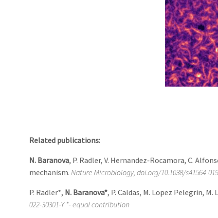
Related publications:
N. Baranova
, P. Radler, V. Hernandez-Rocamora, C. Alfons
mechanism.
Nature Microbiology, doi.org/10.1038/s41564-01
P. Radler*,
N. Baranova*
, P. Caldas, M. Lopez Pelegrin, M.
022-30301-Y *- equal contribution