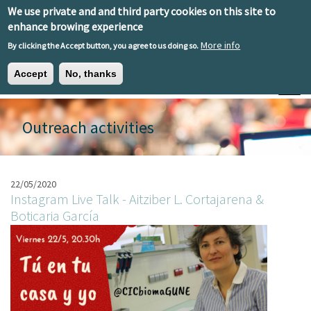
Skip to main content
We use private and and third party cookies on this site to
EN
ES
EU
enhance browing experience
More info
By clicking the Accept button, you agree to us doing so.
Accept
No, thanks
Toggle
Outreach activities
22/05/2020
Instagram Live Talk - Aitziber L. Cortajarena &
Boticaria García