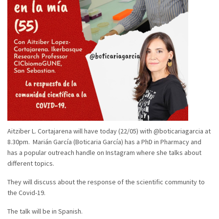
Aitziber L. Cortajarena will have today (22/05) with @boticariagarcia at
8.30pm. Marián García (Boticaria García) has a PhD in Pharmacy and
has a popular outreach handle on Instagram where she talks about
different topics.
They will discuss about the response of the scientific community to
the Covid-19.
The talk will be in Spanish.