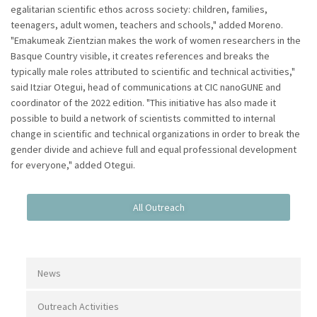
egalitarian scientific ethos across society: children, families,
teenagers, adult women, teachers and schools," added Moreno.
"Emakumeak Zientzian makes the work of women researchers in the
Basque Country visible, it creates references and breaks the
typically male roles attributed to scientific and technical activities,"
said Itziar Otegui, head of communications at CIC nanoGUNE and
coordinator of the 2022 edition. "This initiative has also made it
possible to build a network of scientists committed to internal
change in scientific and technical organizations in order to break the
gender divide and achieve full and equal professional development
for everyone," added Otegui.
News
Outreach Activities