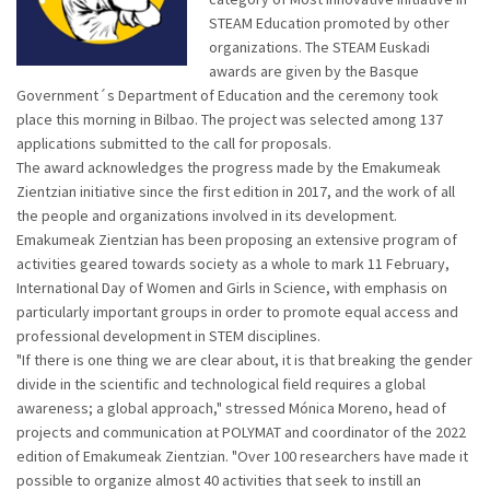
STEAM Education promoted by other
organizations. The STEAM Euskadi
awards are given by the Basque
Government´s Department of Education and the ceremony took
place this morning in Bilbao. The project was selected among 137
applications submitted to the call for proposals.
The award acknowledges the progress made by the Emakumeak
Zientzian initiative since the first edition in 2017, and the work of all
the people and organizations involved in its development.
Emakumeak Zientzian has been proposing an extensive program of
activities geared towards society as a whole to mark 11 February,
International Day of Women and Girls in Science, with emphasis on
particularly important groups in order to promote equal access and
professional development in STEM disciplines.
"If there is one thing we are clear about, it is that breaking the gender
divide in the scientific and technological field requires a global
awareness; a global approach," stressed Mónica Moreno, head of
projects and communication at POLYMAT and coordinator of the 2022
edition of Emakumeak Zientzian. "Over 100 researchers have made it
possible to organize almost 40 activities that seek to instill an