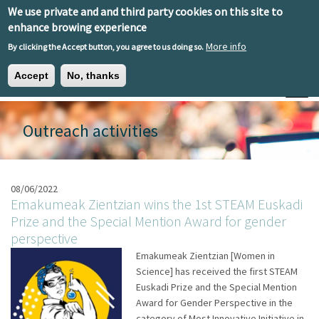
Skip to main content
We use private and and third party cookies on this site to
EN
ES
EU
enhance browing experience
More info
By clicking the Accept button, you agree to us doing so.
Accept
No, thanks
Toggle
Outreach activities
08/06/2022
Emakumeak Zientzian wins the 1st STEAM Euskadi
Prize and the Special Mention Award for gender
perspective
Emakumeak Zientzian [Women in
Science] has received the first STEAM
Euskadi Prize and the Special Mention
Award for Gender Perspective in the
category of Most Innovative Initiative in