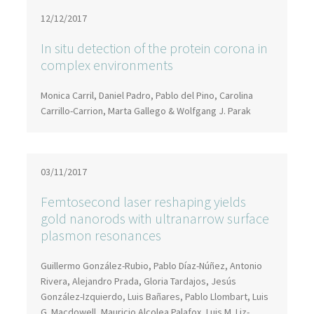
12/12/2017
In situ detection of the protein corona in
complex environments
Monica Carril, Daniel Padro, Pablo del Pino, Carolina
Carrillo-Carrion, Marta Gallego & Wolfgang J. Parak
03/11/2017
Femtosecond laser reshaping yields
gold nanorods with ultranarrow surface
plasmon resonances
Guillermo González-Rubio, Pablo Díaz-Núñez, Antonio
Rivera, Alejandro Prada, Gloria Tardajos, Jesús
González-Izquierdo, Luis Bañares, Pablo Llombart, Luis
G. Macdowell, Mauricio Alcolea Palafox, Luis M. Liz-