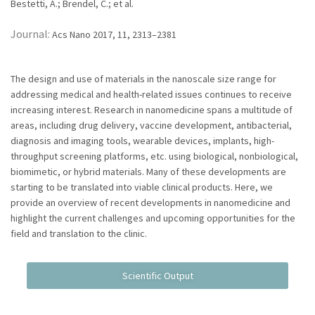
Bestetti, A.; Brendel, C.; et al.
Journal:
Acs Nano 2017, 11, 2313–2381
The design and use of materials in the nanoscale size range for
addressing medical and health-related issues continues to receive
increasing interest. Research in nanomedicine spans a multitude of
areas, including drug delivery, vaccine development, antibacterial,
diagnosis and imaging tools, wearable devices, implants, high-
throughput screening platforms, etc. using biological, nonbiological,
biomimetic, or hybrid materials. Many of these developments are
starting to be translated into viable clinical products. Here, we
provide an overview of recent developments in nanomedicine and
highlight the current challenges and upcoming opportunities for the
field and translation to the clinic.