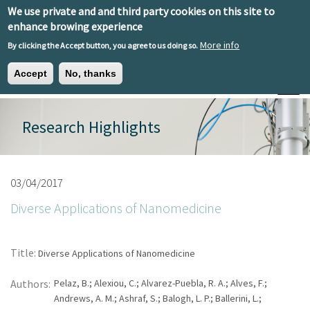
Skip to main content
We use private and and third party cookies on this site to
EN
ES
EU
enhance browing experience
More info
By clicking the Accept button, you agree to us doing so.
Accept
No, thanks
Toggle
Research Highlights
03/04/2017
Diverse Applications of Nanomedicine
Title:
Diverse Applications of Nanomedicine
Authors:
Pelaz, B.; Alexiou, C.; Alvarez-Puebla, R. A.; Alves, F.;
Andrews, A. M.; Ashraf, S.; Balogh, L. P.; Ballerini, L.;