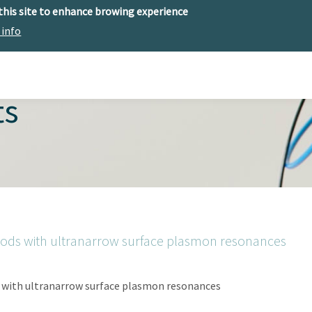
 this site to enhance browing experience
 info
The center
Research
Technology Offer
ts
rods with ultranarrow surface plasmon resonances
 with ultranarrow surface plasmon resonances