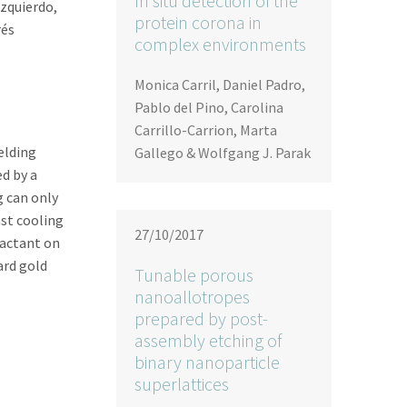
In situ detection of the
zquierdo,
protein corona in
rés
complex environments
Monica Carril, Daniel Padro,
Pablo del Pino, Carolina
Carrillo-Carrion, Marta
elding
Gallego & Wolfgang J. Parak
d by a
g can only
ast cooling
27/10/2017
factant on
ard gold
Tunable porous
nanoallotropes
prepared by post-
assembly etching of
binary nanoparticle
superlattices