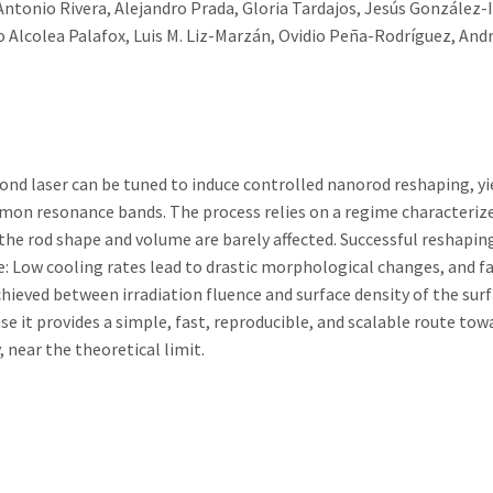
tonio Rivera, Alejandro Prada, Gloria Tardajos, Jesús González-I
o Alcolea Palafox, Luis M. Liz-Marzán, Ovidio Peña-Rodríguez, And
ond laser can be tuned to induce controlled nanorod reshaping, yi
smon resonance bands. The process relies on a regime characterize
the rod shape and volume are barely affected. Successful reshapin
e: Low cooling rates lead to drastic morphological changes, and f
chieved between irradiation fluence and surface density of the sur
e it provides a simple, fast, reproducible, and scalable route tow
 near the theoretical limit.