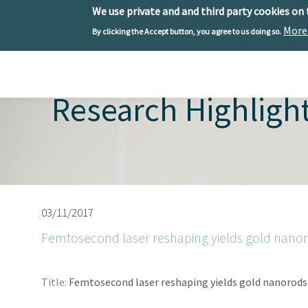
We use private and and third party cookies on
More
By clicking the Accept button, you agree to us doing so.
Skip to main content
Toggle menu
Research Highligh
03/11/2017
Femtosecond laser reshaping yields gold nano
Title:
Femtosecond laser reshaping yields gold nanorods