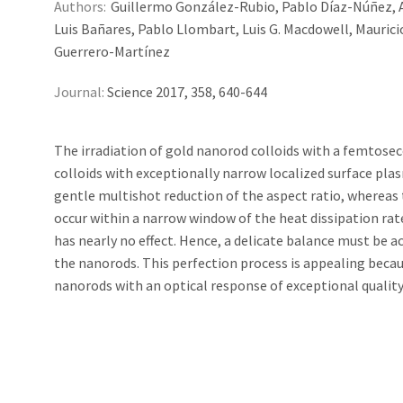
Authors:
Guillermo González-Rubio, Pablo Díaz-Núñez, An
Luis Bañares, Pablo Llombart, Luis G. Macdowell, Maurici
Guerrero-Martínez
Journal:
Science 2017, 358, 640-644
The irradiation of gold nanorod colloids with a femtosec
colloids with exceptionally narrow localized surface pla
gentle multishot reduction of the aspect ratio, whereas 
occur within a narrow window of the heat dissipation rat
has nearly no effect. Hence, a delicate balance must be a
the nanorods. This perfection process is appealing becaus
nanorods with an optical response of exceptional quality,