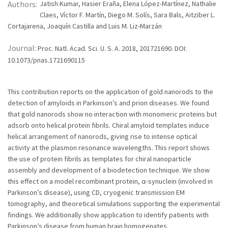
Authors:
Jatish Kumar, Hasier Eraña, Elena López-Martínez, Nathalie
Claes, Víctor F. Martín, Diego M. Solís, Sara Bals, Aitziber L.
Cortajarena, Joaquín Castilla and Luis M. Liz-Marzán
Journal:
Proc. Natl. Acad. Sci. U. S. A. 2018, 201721690. DOI:
10.1073/pnas.1721690115
This contribution reports on the application of gold nanorods to the
detection of amyloids in Parkinson’s and prion diseases. We found
that gold nanorods show no interaction with monomeric proteins but
adsorb onto helical protein fibrils. Chiral amyloid templates induce
helical arrangement of nanorods, giving rise to intense optical
activity at the plasmon resonance wavelengths. This report shows
the use of protein fibrils as templates for chiral nanoparticle
assembly and development of a biodetection technique. We show
this effect on a model recombinant protein, α-synuclein (involved in
Parkinson’s disease), using CD, cryogenic transmission EM
tomography, and theoretical simulations supporting the experimental
findings. We additionally show application to identify patients with
Parkinson’s disease from human brain homogenates.