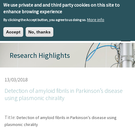
Skip to main content
We use private and and third party cookies on this site to
EN
ES
EU
enhance browing experience
More info
By clicking the Accept button, you agree to us doing so.
Accept
No, thanks
Toggle
Research Highlights
13/03/2018
Detection of amyloid fibrils in Parkinson’s disease
using plasmonic chirality
Title:
Detection of amyloid fibrils in Parkinson’s disease using
plasmonic chirality