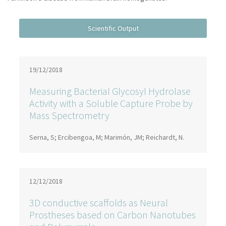
19/12/2018
Measuring Bacterial Glycosyl Hydrolase
Activity with a Soluble Capture Probe by
Mass Spectrometry
Serna, S; Ercibengoa, M; Marimón, JM; Reichardt, N.
12/12/2018
3D conductive scaffolds as Neural
Prostheses based on Carbon Nanotubes