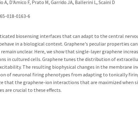
A, D'Amico F, Prato M, Garrido JA, Ballerini L, Scaini D
565-018-0163-6
icated biosensing interfaces that can adapt to the central nerv
behave in a biological context. Graphene's peculiar properties can
 remain unclear. Here, we show that single-layer graphene increa
 in cultured cells. Graphene tunes the distribution of extracellu
excitability. The resulting biophysical changes in the membrane in
tion of neuronal firing phenotypes from adapting to tonically firin
e that the graphene-ion interactions that are maximized when si
s are crucial to these effects.