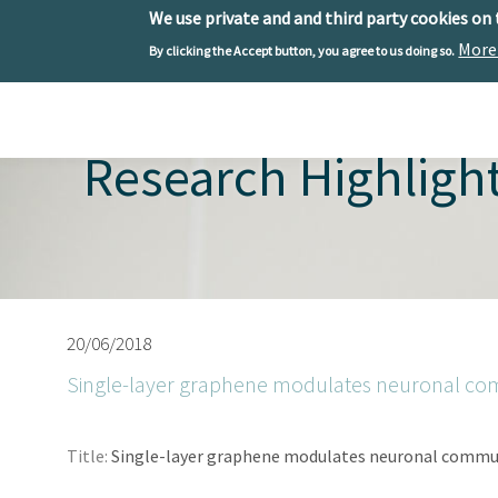
We use private and and third party cookies on
More
By clicking the Accept button, you agree to us doing so.
Skip to main content
Toggle menu
Research Highligh
20/06/2018
Single-layer graphene modulates neuronal c
Title:
Single-layer graphene modulates neuronal commu