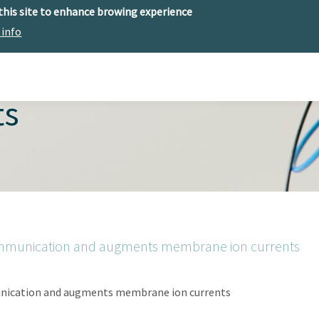
 this site to enhance browing experience
 info
The center
Research
Technology Offer
ts
ommunication and augments membrane ion currents
nication and augments membrane ion currents