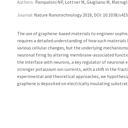
Authors:
Pampaloni NP, Lottner M, Giugliano M, Matruglio 
Journal:
Nature Nanotechnology 2018, DOI: 10.1038/s41
The use of graphene-based materials to engineer sophist
requires a detailed understanding of how such materials 
various cellular changes, but the underlying mechanisms
neuronal firing by altering membrane-associated functions
the interface with neurons, a key regulator of neuronal 
stronger potassium ion currents, with a shift in the frac
experimental and theoretical approaches, we hypothesiz
graphene is deposited on electrically insulating substrate