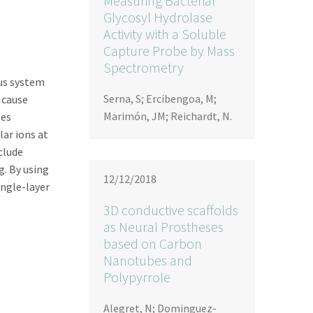
Measuring Bacterial
Glycosyl Hydrolase
Activity with a Soluble
Capture Probe by Mass
Spectrometry
ous system
Serna, S; Ercibengoa, M;
 cause
Marimón, JM; Reichardt, N.
ses
lar ions at
clude
g. By using
12/12/2018
ngle-layer
3D conductive scaffolds
as Neural Prostheses
based on Carbon
Nanotubes and
Polypyrrole
Alegret, N; Dominguez-