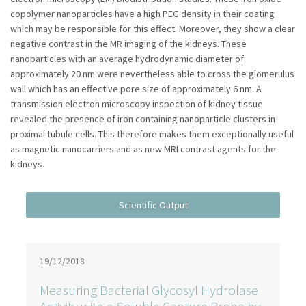
copolymer nanoparticles have a high PEG density in their coating
which may be responsible for this effect. Moreover, they show a clear
negative contrast in the MR imaging of the kidneys. These
nanoparticles with an average hydrodynamic diameter of
approximately 20 nm were nevertheless able to cross the glomerulus
wall which has an effective pore size of approximately 6 nm. A
transmission electron microscopy inspection of kidney tissue
revealed the presence of iron containing nanoparticle clusters in
proximal tubule cells. This therefore makes them exceptionally useful
as magnetic nanocarriers and as new MRI contrast agents for the
kidneys.
19/12/2018
Measuring Bacterial Glycosyl Hydrolase