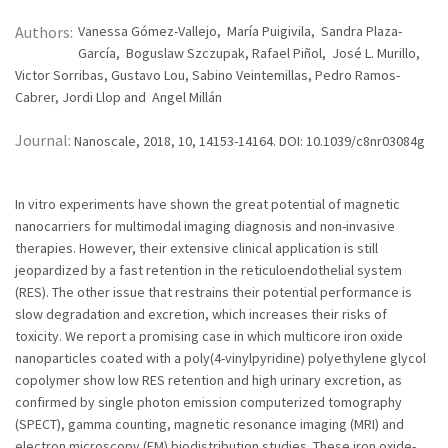
Authors:
Vanessa Gómez-Vallejo, María Puigivila, Sandra Plaza-
García, Boguslaw Szczupak, Rafael Piñol, José L. Murillo,
Victor Sorribas, Gustavo Lou, Sabino Veintemillas, Pedro Ramos-
Cabrer, Jordi Llop and Angel Millán
Journal:
Nanoscale, 2018, 10, 14153-14164. DOI: 10.1039/c8nr03084g
In vitro experiments have shown the great potential of magnetic
nanocarriers for multimodal imaging diagnosis and non-invasive
therapies. However, their extensive clinical application is still
jeopardized by a fast retention in the reticuloendothelial system
(RES). The other issue that restrains their potential performance is
slow degradation and excretion, which increases their risks of
toxicity. We report a promising case in which multicore iron oxide
nanoparticles coated with a poly(4-vinylpyridine) polyethylene glycol
copolymer show low RES retention and high urinary excretion, as
confirmed by single photon emission computerized tomography
(SPECT), gamma counting, magnetic resonance imaging (MRI) and
electron microscopy (EM) biodistribution studies. These iron oxide-