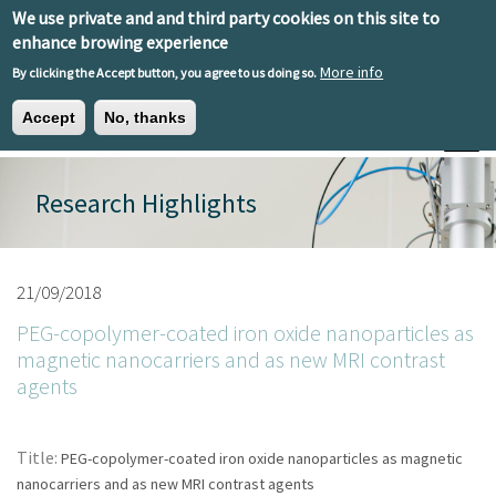
Skip to main content
We use private and and third party cookies on this site to
EN
ES
EU
enhance browing experience
More info
By clicking the Accept button, you agree to us doing so.
Accept
No, thanks
Toggle
Research Highlights
21/09/2018
PEG-copolymer-coated iron oxide nanoparticles as
magnetic nanocarriers and as new MRI contrast
agents
Title:
PEG-copolymer-coated iron oxide nanoparticles as magnetic
nanocarriers and as new MRI contrast agents