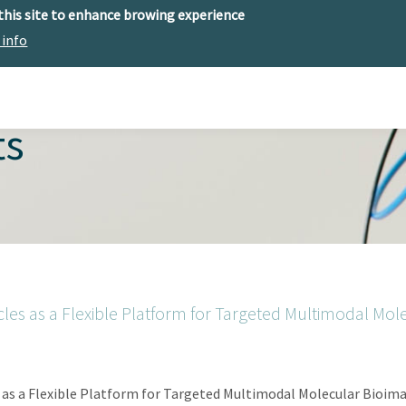
 this site to enhance browing experience
 info
The center
Research
Technology Offer
ts
es as a Flexible Platform for Targeted Multimodal Mol
as a Flexible Platform for Targeted Multimodal Molecular Bioima