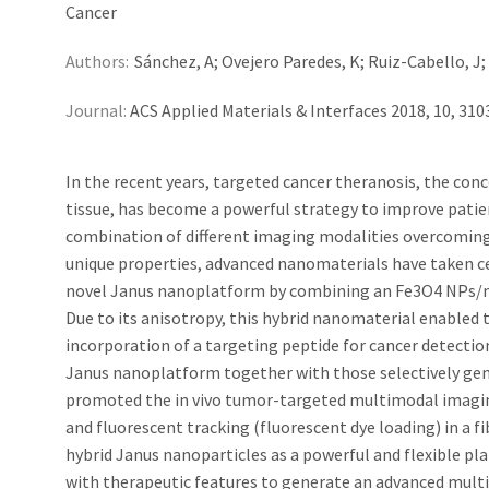
Cancer
Authors:
Sánchez, A; Ovejero Paredes, K; Ruiz-Cabello, J; 
Journal:
ACS Applied Materials & Interfaces 2018, 10, 31
In the recent years, targeted cancer theranosis, the con
tissue, has become a powerful strategy to improve patie
combination of different imaging modalities overcoming t
unique properties, advanced nanomaterials have taken ce
novel Janus nanoplatform by combining an Fe3O4 NPs/me
Due to its anisotropy, this hybrid nanomaterial enabled 
incorporation of a targeting peptide for cancer detection 
Janus nanoplatform together with those selectively gener
promoted the in vivo tumor-targeted multimodal imagi
and fluorescent tracking (fluorescent dye loading) in a
hybrid Janus nanoparticles as a powerful and flexible pl
with therapeutic features to generate an advanced multi