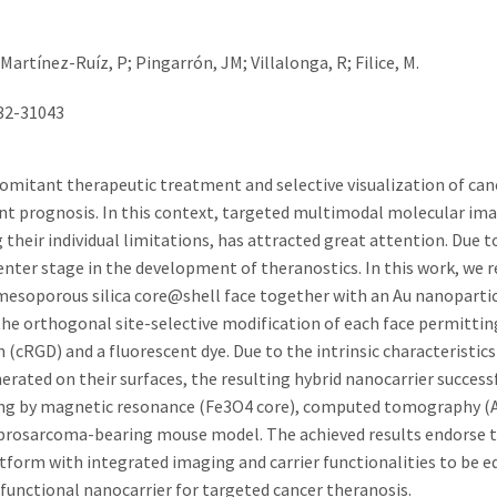
Martínez-Ruíz, P; Pingarrón, JM; Villalonga, R; Filice, M.
032-31043
comitant therapeutic treatment and selective visualization of ca
nt prognosis. In this context, targeted multimodal molecular ima
heir individual limitations, has attracted great attention. Due to
nter stage in the development of theranostics. In this work, we r
soporous silica core@shell face together with an Au nanoparticl
the orthogonal site-selective modification of each face permittin
(cRGD) and a fluorescent dye. Due to the intrinsic characteristics
ated on their surfaces, the resulting hybrid nanocarrier success
ng by magnetic resonance (Fe3O4 core), computed tomography (A
 fibrosarcoma-bearing mouse model. The achieved results endorse 
atform with integrated imaging and carrier functionalities to be 
functional nanocarrier for targeted cancer theranosis.