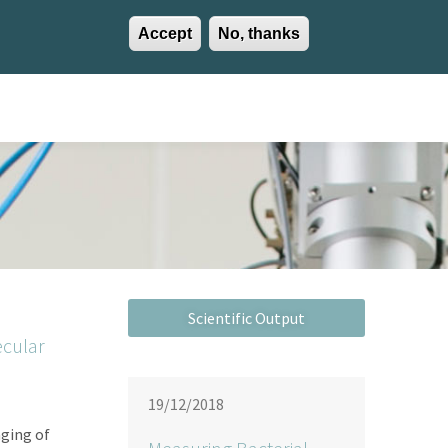
Accept
No, thanks
EN
ES
EU
Activities
Careers
Communication
Contact
ecular
19/12/2018
ging of