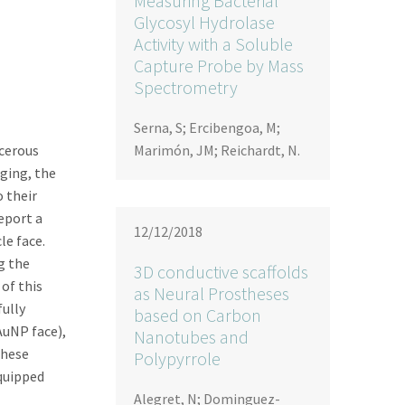
Measuring Bacterial
Glycosyl Hydrolase
Activity with a Soluble
Capture Probe by Mass
Spectrometry
Serna, S; Ercibengoa, M;
ncerous
Marimón, JM; Reichardt, N.
ging, the
 their
eport a
12/12/2018
e face.
g the
3D conductive scaffolds
 of this
as Neural Prostheses
fully
based on Carbon
uNP face),
Nanotubes and
these
Polypyrrole
equipped
Alegret, N; Dominguez-