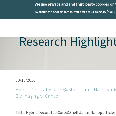
We use private and and third party cookies on
More
By clicking the Accept button, you agree to us doing so.
Skip to main content
Toggle menu
Research Highligh
30/10/2018
Hybrid Decorated Core@Shell Janus Nanoparticl
Bioimaging of Cancer
Title:
Hybrid Decorated Core@Shell Janus Nanoparticles 