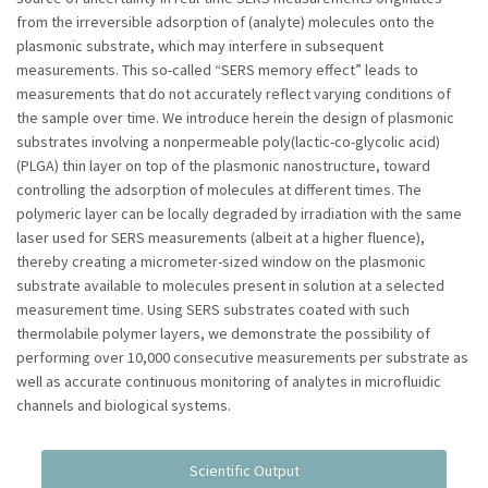
from the irreversible adsorption of (analyte) molecules onto the
plasmonic substrate, which may interfere in subsequent
measurements. This so-called “SERS memory effect” leads to
measurements that do not accurately reflect varying conditions of
the sample over time. We introduce herein the design of plasmonic
substrates involving a nonpermeable poly(lactic-co-glycolic acid)
(PLGA) thin layer on top of the plasmonic nanostructure, toward
controlling the adsorption of molecules at different times. The
polymeric layer can be locally degraded by irradiation with the same
laser used for SERS measurements (albeit at a higher fluence),
thereby creating a micrometer-sized window on the plasmonic
substrate available to molecules present in solution at a selected
measurement time. Using SERS substrates coated with such
thermolabile polymer layers, we demonstrate the possibility of
performing over 10,000 consecutive measurements per substrate as
well as accurate continuous monitoring of analytes in microfluidic
channels and biological systems.