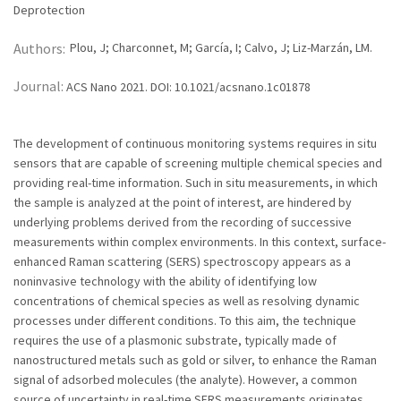
Deprotection
Authors:
Plou, J; Charconnet, M; García, I; Calvo, J; Liz-Marzán, LM.
Journal:
ACS Nano 2021. DOI: 10.1021/acsnano.1c01878
The development of continuous monitoring systems requires in situ
sensors that are capable of screening multiple chemical species and
providing real-time information. Such in situ measurements, in which
the sample is analyzed at the point of interest, are hindered by
underlying problems derived from the recording of successive
measurements within complex environments. In this context, surface-
enhanced Raman scattering (SERS) spectroscopy appears as a
noninvasive technology with the ability of identifying low
concentrations of chemical species as well as resolving dynamic
processes under different conditions. To this aim, the technique
requires the use of a plasmonic substrate, typically made of
nanostructured metals such as gold or silver, to enhance the Raman
signal of adsorbed molecules (the analyte). However, a common
source of uncertainty in real-time SERS measurements originates