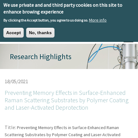
Skip to main content
We use private and and third party cookies on this site to
EN
ES
EU
enhance browing experience
More info
By clicking the Accept button, you agree to us doing so.
Accept
No, thanks
Toggle
Research Highlights
18/05/2021
Preventing Memory Effects in Surface-Enhanced
Raman Scattering Substrates by Polymer Coating
and Laser-Activated Deprotection
Title:
Preventing Memory Effects in Surface-Enhanced Raman
Scattering Substrates by Polymer Coating and Laser-Activated