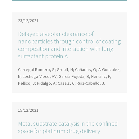
23/12/2021
Delayed alveolar clearance of
nanoparticles through control of coating
composition and interaction with lung
surfactant protein A
Carregal-Romero, S; Groult, H; Cañadas, O; A-Gonzalez,
N; Lechuga-Vieco, AV; García-Fojeda, B; Herranz, F;
Pellico, J; Hidalgo, A; Casals, C; Ruiz-Cabello, J.
15/12/2021
Metal substrate catalysis in the confined
space for platinum drug delivery