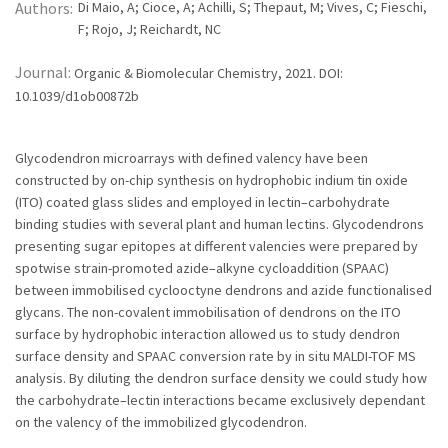
Authors:
Di Maio, A; Cioce, A; Achilli, S; Thepaut, M; Vives, C; Fieschi,
F; Rojo, J; Reichardt, NC
Journal:
Organic & Biomolecular Chemistry, 2021. DOI:
10.1039/d1ob00872b
Glycodendron microarrays with defined valency have been
constructed by on-chip synthesis on hydrophobic indium tin oxide
(ITO) coated glass slides and employed in lectin–carbohydrate
binding studies with several plant and human lectins. Glycodendrons
presenting sugar epitopes at different valencies were prepared by
spotwise strain-promoted azide–alkyne cycloaddition (SPAAC)
between immobilised cyclooctyne dendrons and azide functionalised
glycans. The non-covalent immobilisation of dendrons on the ITO
surface by hydrophobic interaction allowed us to study dendron
surface density and SPAAC conversion rate by in situ MALDI-TOF MS
analysis. By diluting the dendron surface density we could study how
the carbohydrate–lectin interactions became exclusively dependant
on the valency of the immobilized glycodendron.