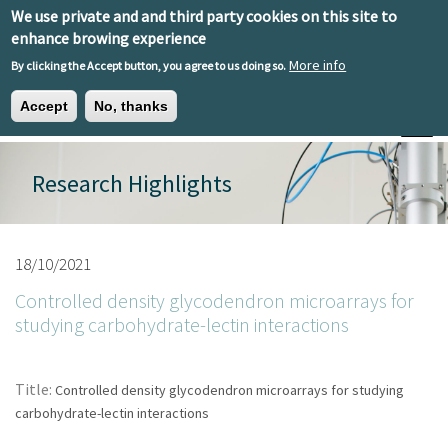
Skip to main content
We use private and and third party cookies on this site to
EN
ES
EU
enhance browing experience
More info
By clicking the Accept button, you agree to us doing so.
Accept
No, thanks
Toggle
Research Highlights
18/10/2021
Controlled density glycodendron microarrays for
studying carbohydrate-lectin interactions
Title:
Controlled density glycodendron microarrays for studying
carbohydrate-lectin interactions