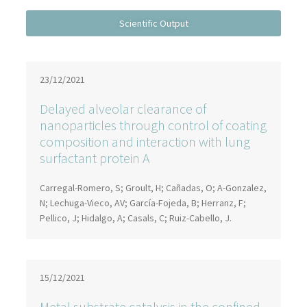
23/12/2021
Delayed alveolar clearance of
nanoparticles through control of coating
composition and interaction with lung
surfactant protein A
Carregal-Romero, S; Groult, H; Cañadas, O; A-Gonzalez,
N; Lechuga-Vieco, AV; García-Fojeda, B; Herranz, F;
Pellico, J; Hidalgo, A; Casals, C; Ruiz-Cabello, J.
15/12/2021
Metal substrate catalysis in the confined