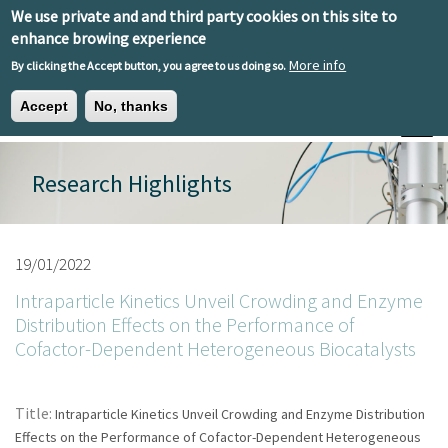
Skip to main content
We use private and and third party cookies on this site to
EN
ES
EU
enhance browing experience
More info
By clicking the Accept button, you agree to us doing so.
Accept
No, thanks
Toggle
Research Highlights
19/01/2022
Intraparticle Kinetics Unveil Crowding and Enzyme
Distribution Effects on the Performance of
Cofactor-Dependent Heterogeneous Biocatalysts
Title:
Intraparticle Kinetics Unveil Crowding and Enzyme Distribution
Effects on the Performance of Cofactor-Dependent Heterogeneous