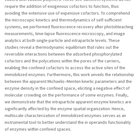
require the addition of exogenous cofactors to function, thus
avoiding the extensive use of expensive cofactors. To comprehend
the microscopic kinetics and thermodynamics of self-sufficient
systems, we performed fluorescence recovery after photobleaching
measurements, time-lapse fluorescence microscopy, and image
analytics at both single-particle and intraparticle levels. These
studies reveal a thermodynamic equilibrium that rules out the
reversible interactions between the adsorbed phosphorylated
cofactors and the polycations within the pores of the carriers,
enabling the confined cofactors to access the active sites of the
immobilized enzymes. Furthermore, this work unveils the relationship
between the apparent Michaelis–Menten kinetic parameters and the
enzyme density in the confined space, eliciting a negative effect of
molecular crowding on the performance of some enzymes. Finally,
we demonstrate that the intraparticle apparent enzyme kinetics are
significantly affected by the enzyme spatial organization. Hence,
multiscale characterization of immobilized enzymes serves as an
instrumental tool to better understand the in operando functionality
of enzymes within confined spaces.