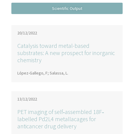
20/12/2022
Catalysis toward metal-based
substrates: A new prospect for inorganic
chemistry
López-Gallego, F; Salassa, L.
13/12/2022
PET imaging of self‐assembled 18F‐
labelled Pd2L4 metallacages for
anticancer drug delivery