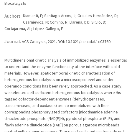
Biocatalysts
Authors:
Diamanti, E; Santiago-Arcos, J; Grajales-Hernández, D;
Czarnievicz, N; Comino, N; Llarena, I; Di Silvio, D;
Cortajarena, AL; López-Gallego, F.
Journal:
ACS Catalysis, 2021. DOI: 10.1021/acscatal.1c03760
Multidimensional kinetic analysis of immobilized enzymes is essential
to understand the enzyme functionality at the interface with solid
materials. However, spatiotemporal kinetic characterization of
heterogeneous biocatalysts on a microscopic level and under
operando conditions has been rarely approached. As a case study,
we selected self-sufficient heterogeneous biocatalysts where His-
tagged cofactor-dependent enzymes (dehydrogenases,
transaminases, and oxidases) are co-immobilized with their
corresponding phosphorylated cofactors [nicotinamide adenine
dinucleotide phosphate (NAD(P)H), pyridoxal phosphate (PLP), and
flavin adenine dinucleotide (FAD)] on porous agarose microbeads
coated with cationic polymers. These self-sufficient systems do not