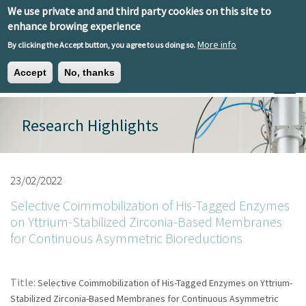
Skip to main content
We use private and and third party cookies on this site to
EN
ES
EU
enhance browing experience
More info
By clicking the Accept button, you agree to us doing so.
Accept
No, thanks
Toggle
Research Highlights
23/02/2022
Selective Coimmobilization of His-Tagged Enzymes
on Yttrium-Stabilized Zirconia-Based Membranes
for Continuous Asymmetric Bioreductions
Title:
Selective Coimmobilization of His-Tagged Enzymes on Yttrium-
Stabilized Zirconia-Based Membranes for Continuous Asymmetric