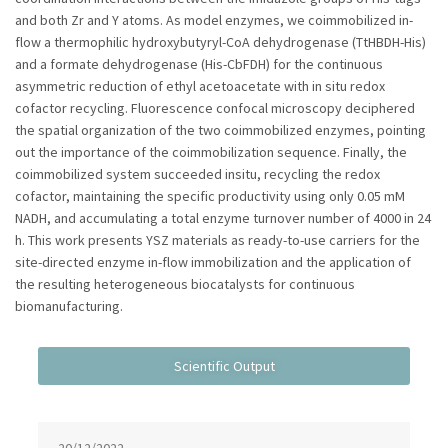
and both Zr and Y atoms. As model enzymes, we coimmobilized in-
flow a thermophilic hydroxybutyryl-CoA dehydrogenase (TtHBDH-His)
and a formate dehydrogenase (His-CbFDH) for the continuous
asymmetric reduction of ethyl acetoacetate with in situ redox
cofactor recycling. Fluorescence confocal microscopy deciphered
the spatial organization of the two coimmobilized enzymes, pointing
out the importance of the coimmobilization sequence. Finally, the
coimmobilized system succeeded insitu, recycling the redox
cofactor, maintaining the specific productivity using only 0.05 mM
NADH, and accumulating a total enzyme turnover number of 4000 in 24
h. This work presents YSZ materials as ready-to-use carriers for the
site-directed enzyme in-flow immobilization and the application of
the resulting heterogeneous biocatalysts for continuous
biomanufacturing.