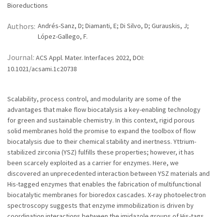
Bioreductions
Authors:
Andrés-Sanz, D; Diamanti, E; Di Silvo, D; Gurauskis, J;
López-Gallego, F.
Journal:
ACS Appl. Mater. Interfaces 2022, DOI:
10.1021/acsami.1c20738
Scalability, process control, and modularity are some of the
advantages that make flow biocatalysis a key-enabling technology
for green and sustainable chemistry. In this context, rigid porous
solid membranes hold the promise to expand the toolbox of flow
biocatalysis due to their chemical stability and inertness. Yttrium-
stabilized zirconia (YSZ) fulfills these properties; however, it has
been scarcely exploited as a carrier for enzymes. Here, we
discovered an unprecedented interaction between YSZ materials and
His-tagged enzymes that enables the fabrication of multifunctional
biocatalytic membranes for bioredox cascades. X-ray photoelectron
spectroscopy suggests that enzyme immobilization is driven by
coordination interactions between the imidazole groups of His-tags