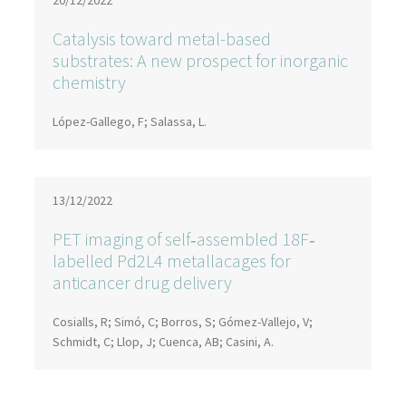
20/12/2022
Catalysis toward metal-based
substrates: A new prospect for inorganic
chemistry
López-Gallego, F; Salassa, L.
13/12/2022
PET imaging of self‐assembled 18F‐
labelled Pd2L4 metallacages for
anticancer drug delivery
Cosialls, R; Simó, C; Borros, S; Gómez-Vallejo, V;
Schmidt, C; Llop, J; Cuenca, AB; Casini, A.