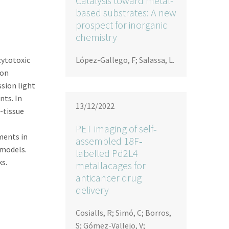
Catalysis toward metal-
based substrates: A new
prospect for inorganic
chemistry
cytotoxic
López-Gallego, F; Salassa, L.
 on
sion light
nts. In
13/12/2022
-tissue
PET imaging of self‐
ments in
assembled 18F‐
 models.
labelled Pd2L4
s.
metallacages for
anticancer drug
delivery
Cosialls, R; Simó, C; Borros,
S; Gómez-Vallejo, V;