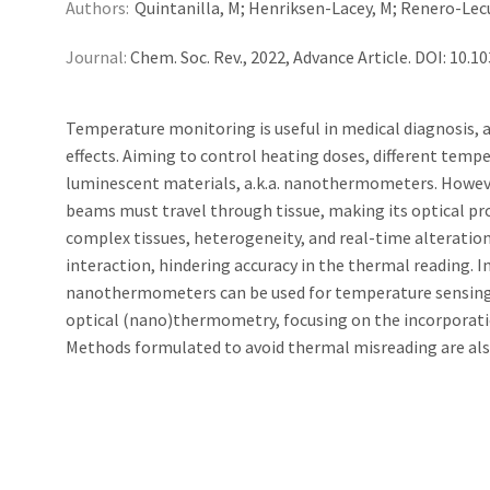
Authors:
Quintanilla, M; Henriksen-Lacey, M; Renero-Lecun
Journal:
Chem. Soc. Rev., 2022, Advance Article. DOI: 10
Temperature monitoring is useful in medical diagnosis, 
effects. Aiming to control heating doses, different tem
luminescent materials, a.k.a. nanothermometers. Howeve
beams must travel through tissue, making its optical pr
complex tissues, heterogeneity, and real-time alteration
interaction, hindering accuracy in the thermal reading. I
nanothermometers can be used for temperature sensing
optical (nano)thermometry, focusing on the incorporatio
Methods formulated to avoid thermal misreading are also