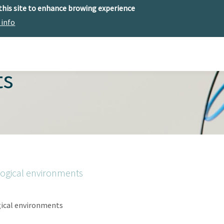
 this site to enhance browing experience
 info
The center
Research
Technology Offer
ts
logical environments
gical environments