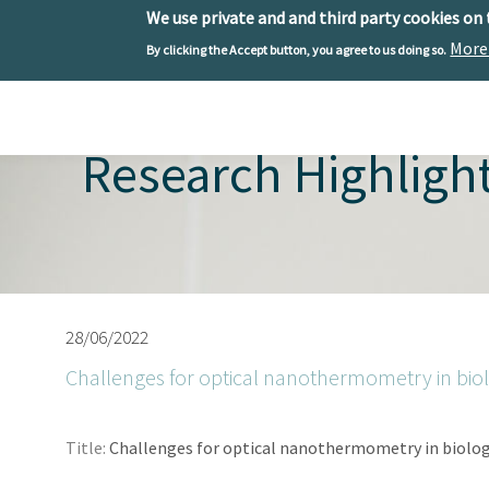
We use private and and third party cookies on
More
By clicking the Accept button, you agree to us doing so.
Skip to main content
Toggle menu
Research Highligh
28/06/2022
Challenges for optical nanothermometry in bio
Title:
Challenges for optical nanothermometry in biolo