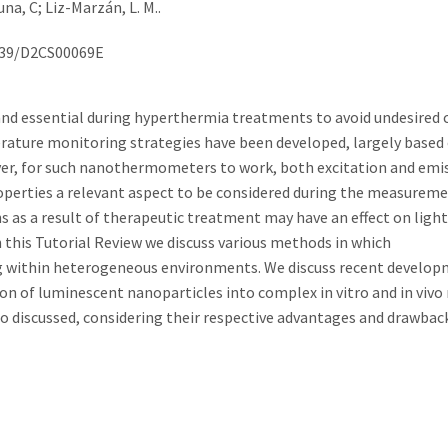
a, C; Liz-Marzán, L. M..
.1039/D2CS00069E
and essential during hyperthermia treatments to avoid undesired 
perature monitoring strategies have been developed, largely based
r, for such nanothermometers to work, both excitation and emis
operties a relevant aspect to be considered during the measureme
s as a result of therapeutic treatment may have an effect on light
n this Tutorial Review we discuss various methods in which
 within heterogeneous environments. We discuss recent develop
n of luminescent nanoparticles into complex in vitro and in vivo
 discussed, considering their respective advantages and drawback