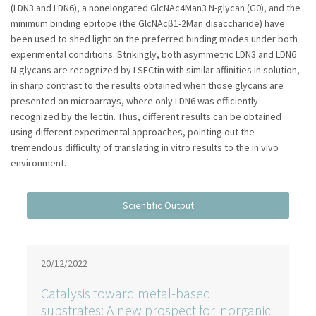
(LDN3 and LDN6), a nonelongated GlcNAc4Man3 N-glycan (G0), and the
minimum binding epitope (the GlcNAcβ1-2Man disaccharide) have
been used to shed light on the preferred binding modes under both
experimental conditions. Strikingly, both asymmetric LDN3 and LDN6
N-glycans are recognized by LSECtin with similar affinities in solution,
in sharp contrast to the results obtained when those glycans are
presented on microarrays, where only LDN6 was efficiently
recognized by the lectin. Thus, different results can be obtained
using different experimental approaches, pointing out the
tremendous difficulty of translating in vitro results to the in vivo
environment.
20/12/2022
Catalysis toward metal-based
substrates: A new prospect for inorganic