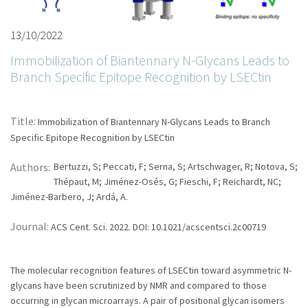
13/10/2022
Immobilization of Biantennary N-Glycans Leads to
Branch Specific Epitope Recognition by LSECtin
Title:
Immobilization of Biantennary N-Glycans Leads to Branch
Specific Epitope Recognition by LSECtin
Authors:
Bertuzzi, S; Peccati, F; Serna, S; Artschwager, R; Notova, S;
Thépaut, M; Jiménez-Osés, G; Fieschi, F; Reichardt, NC;
Jiménez-Barbero, J; Ardá, A.
Journal:
ACS Cent. Sci. 2022. DOI: 10.1021/acscentsci.2c00719
The molecular recognition features of LSECtin toward asymmetric N-
glycans have been scrutinized by NMR and compared to those
occurring in glycan microarrays. A pair of positional glycan isomers