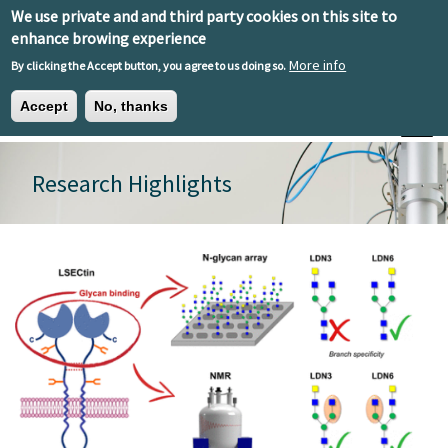
Skip to main content
We use private and and third party cookies on this site to
EN
ES
EU
enhance browing experience
More info
By clicking the Accept button, you agree to us doing so.
Accept
No, thanks
Toggle
Research Highlights