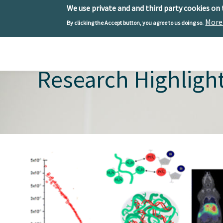
We use private and and third party cookies on
More
By clicking the Accept button, you agree to us doing so.
Skip to main content
Toggle menu
Research Highligh