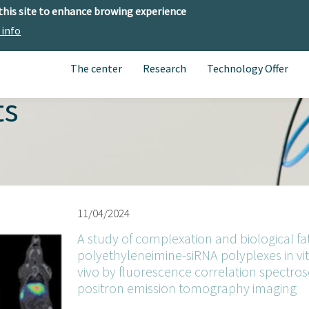
 this site to enhance browing experience
 info
The center
Research
Technology Offer
ts
11/04/2024
A study of complexation and biological fa
polyethyleneimine-siRNA polyplexes in vit
vivo by fluorescence correlation spectro
positron emission tomography imaging