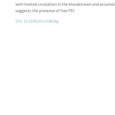
with limited circulation in the bloodstream and accumulat
suggests the presence of free PEI.
DOI: 10.1039/d3nr04026g