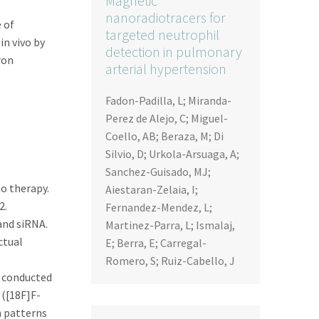
Magnetic
nanoradiotracers for
 of
targeted neutrophil
in vivo by
detection in pulmonary
ron
arterial hypertension
Fadon-Padilla, L; Miranda-
Perez de Alejo, C; Miguel-
Coello, AB; Beraza, M; Di
Silvio, D; Urkola-Arsuaga, A;
Sanchez-Guisado, MJ;
o therapy.
Aiestaran-Zelaia, I;
2.
Fernandez-Mendez, L;
and siRNA.
Martinez-Parra, L; Ismalaj,
ctual
E; Berra, E; Carregal-
Romero, S; Ruiz-Cabello, J
e conducted
 ([18F]F-
n patterns