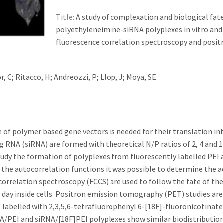
Title:
A study of complexation and biological fate
polyethyleneimine-siRNA polyplexes in vitro and 
fluorescence correlation spectroscopy and posit
, C; Ritacco, H; Andreozzi, P; Llop, J; Moya, SE
of polymer based gene vectors is needed for their translation int
g RNA (siRNA) are formed with theoretical N/P ratios of 2, 4 and 1
tudy the formation of polyplexes from fluorescently labelled PEI 
f the autocorrelation functions it was possible to determine the a
correlation spectroscopy (FCCS) are used to follow the fate of the
 1 day inside cells. Positron emission tomography (PET) studies ar
 labelled with 2,3,5,6-tetrafluorophenyl 6-[18F]-fluoronicotinate
A/PEI and siRNA/[18F]PEI polyplexes show similar biodistributio