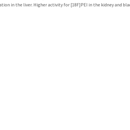
ion in the liver. Higher activity for [18F]PEI in the kidney and bl