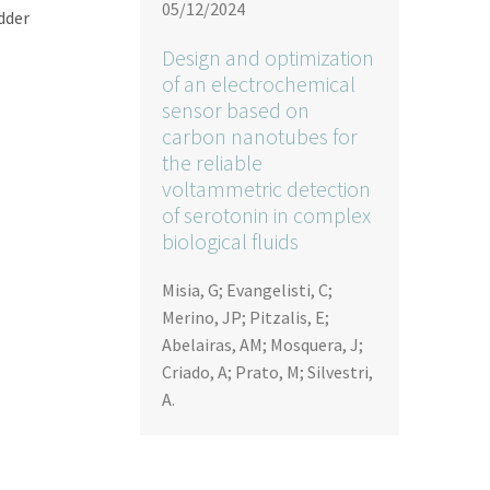
05/12/2024
adder
Design and optimization
of an electrochemical
sensor based on
carbon nanotubes for
the reliable
voltammetric detection
of serotonin in complex
biological fluids
Misia, G; Evangelisti, C;
Merino, JP; Pitzalis, E;
Abelairas, AM; Mosquera, J;
Criado, A; Prato, M; Silvestri,
A.