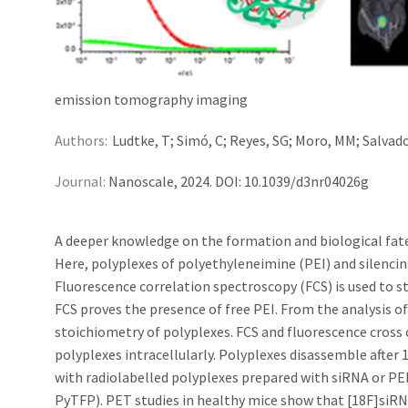
emission tomography imaging
Authors:
Ludtke, T; Simó, C; Reyes, SG; Moro, MM; Salvador
Journal:
Nanoscale, 2024. DOI: 10.1039/d3nr04026g
A deeper knowledge on the formation and biological fate 
Here, polyplexes of polyethyleneimine (PEI) and silencin
Fluorescence correlation spectroscopy (FCS) is used to s
FCS proves the presence of free PEI. From the analysis o
stoichiometry of polyplexes. FCS and fluorescence cross 
polyplexes intracellularly. Polyplexes disassemble after
with radiolabelled polyplexes prepared with siRNA or PEI
PyTFP). PET studies in healthy mice show that [18F]siRN