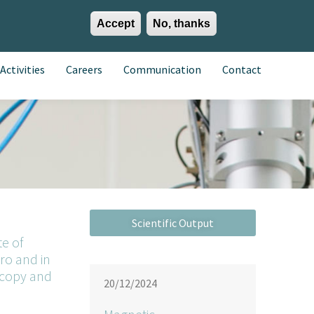
Accept
No, thanks
EN
ES
EU
Activities
Careers
Communication
Contact
te of
ro and in
scopy and
20/12/2024