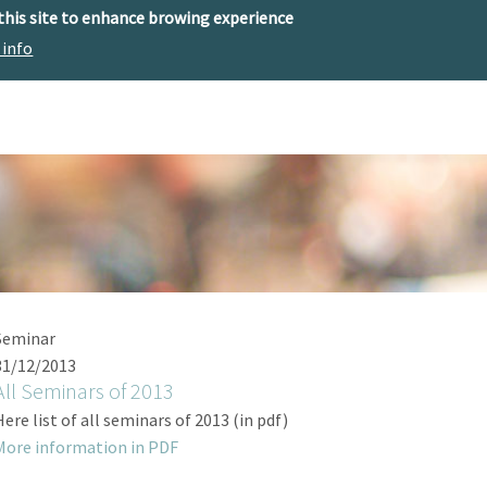
 this site to enhance browing experience
 info
The center
Research
Technology Offer
Seminar
31/12/2013
All Seminars of 2013
Here list of all seminars of 2013 (in pdf)
More information in PDF