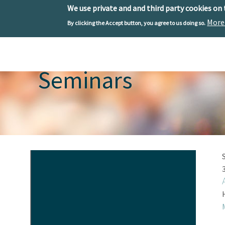
We use private and and third party cookies on
More
By clicking the Accept button, you agree to us doing so.
Skip to main content
Toggle menu
Seminars