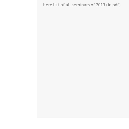
Here list of all seminars of 2013 (in pdf)