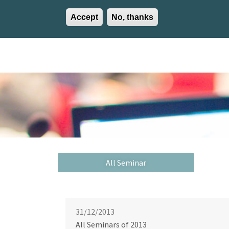
Accept
No, thanks
EN
ES
EU
Activities
Careers
Communication
Contact
31/12/2013
All Seminars of 2013