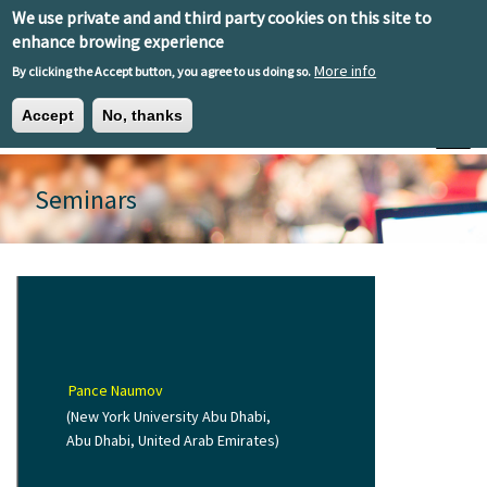
Skip to main content
We use private and and third party cookies on this site to
EN
ES
EU
enhance browing experience
More info
By clicking the Accept button, you agree to us doing so.
Accept
No, thanks
Toggle
Seminars
Pance Naumov
(New York University Abu Dhabi,
Abu Dhabi, United Arab Emirates)