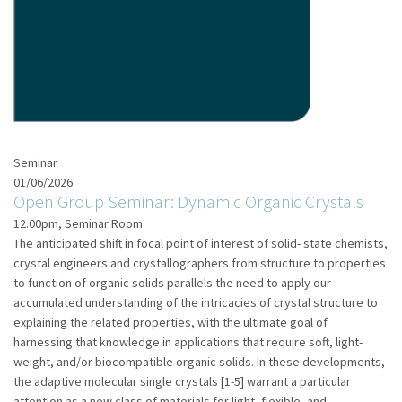
Seminar
01/06/2026
Open Group Seminar: Dynamic Organic Crystals
12.00pm, Seminar Room
The anticipated shift in focal point of interest of solid- state chemists,
crystal engineers and crystallographers from structure to properties
to function of organic solids parallels the need to apply our
accumulated understanding of the intricacies of crystal structure to
explaining the related properties, with the ultimate goal of
harnessing that knowledge in applications that require soft, light-
weight, and/or biocompatible organic solids. In these developments,
the adaptive molecular single crystals [1-5] warrant a particular
attention as a new class of materials for light, flexible, and