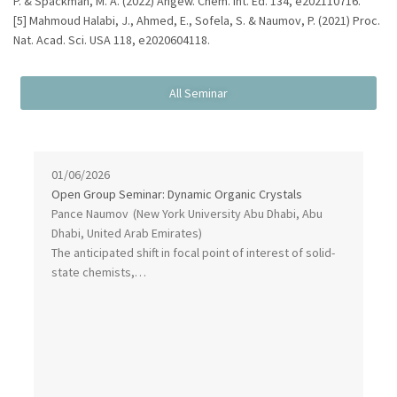
P. & Spackman, M. A. (2022) Angew. Chem. Int. Ed. 134, e202110716.
[5] Mahmoud Halabi, J., Ahmed, E., Sofela, S. & Naumov, P. (2021) Proc.
Nat. Acad. Sci. USA 118, e2020604118.
01/06/2026
Open Group Seminar: Dynamic Organic Crystals
Pance Naumov
(New York University Abu Dhabi, Abu
Dhabi, United Arab Emirates)
The anticipated shift in focal point of interest of solid-
state chemists,…