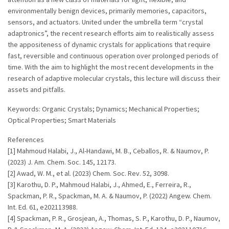
environmentally benign devices, primarily memories, capacitors,
sensors, and actuators. United under the umbrella term “crystal
adaptronics”, the recent research efforts aim to realistically assess
the appositeness of dynamic crystals for applications that require
fast, reversible and continuous operation over prolonged periods of
time. With the aim to highlight the most recent developments in the
research of adaptive molecular crystals, this lecture will discuss their
assets and pitfalls.
Keywords: Organic Crystals; Dynamics; Mechanical Properties;
Optical Properties; Smart Materials
References
[1] Mahmoud Halabi, J., Al-Handawi, M. B., Ceballos, R. & Naumov, P.
(2023) J. Am. Chem. Soc. 145, 12173.
[2] Awad, W. M., et al. (2023) Chem. Soc. Rev. 52, 3098.
[3] Karothu, D. P., Mahmoud Halabi, J., Ahmed, E., Ferreira, R.,
Spackman, P. R., Spackman, M. A. & Naumov, P. (2022) Angew. Chem.
Int. Ed. 61, e202113988.
[4] Spackman, P. R., Grosjean, A., Thomas, S. P., Karothu, D. P., Naumov,