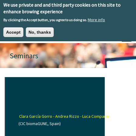
Skip to main content
We use private and and third party cookies on this site to
EN
ES
EU
enhance browing experience
More info
By clicking the Accept button, you agree to us doing so.
Accept
No, thanks
Toggle
Seminars
Clara García Gorro - Andrea Rizzo - Luca Comparini
(CIC biomaGUNE, Spain)