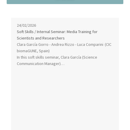
24/02/2026
Soft Skills / Internal Seminar: Media Training for
Scientists and Researchers
Clara García Gorro - Andrea Rizzo - Luca Comparini
(CIC
biomaGUNE, Spain)
In this soft skills seminar, Clara García (Science
Communication Manager)…