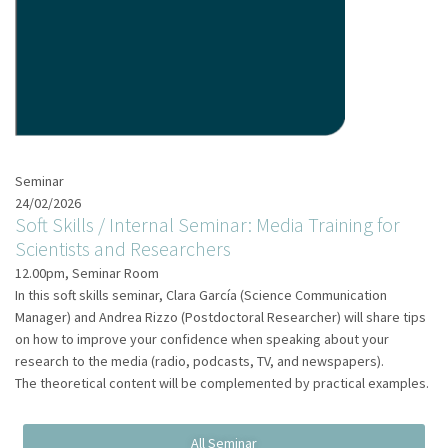
Seminar
24/02/2026
Soft Skills / Internal Seminar: Media Training for
Scientists and Researchers
12.00pm, Seminar Room
In this soft skills seminar, Clara García (Science Communication
Manager) and Andrea Rizzo (Postdoctoral Researcher) will share tips
on how to improve your confidence when speaking about your
research to the media (radio, podcasts, TV, and newspapers).
The theoretical content will be complemented by practical examples.