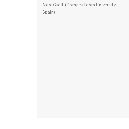
Marc Guell
(Pompeu Fabra University ,
Spain)