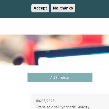
Accept
No, thanks
EN
ES
EU
Activities
Careers
Communication
Contact
08/07/2026
Translational Synthetic Biology