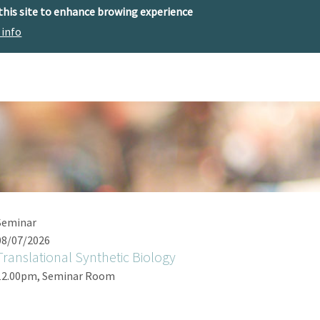
 this site to enhance browing experience
 info
The center
Research
Technology Offer
Seminar
08/07/2026
Translational Synthetic Biology
12.00pm, Seminar Room