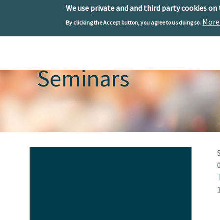
We use private and and third party cookies on
More
By clicking the Accept button, you agree to us doing so.
Skip to main content
Toggle menu
Seminars