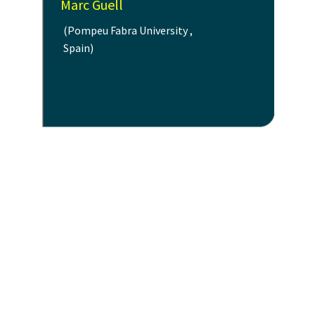
Marc Guell
(Pompeu Fabra University ,
Spain)