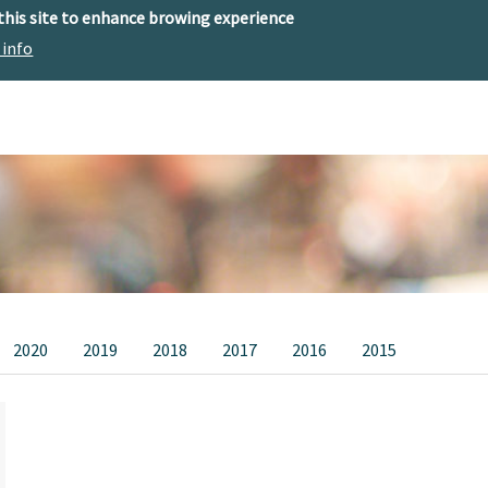
 this site to enhance browing experience
 info
The center
Research
Technology Offer
2020
2019
2018
2017
2016
2015