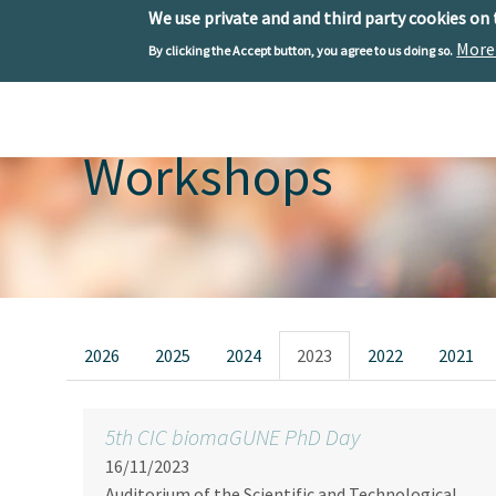
We use private and and third party cookies on
More
By clicking the Accept button, you agree to us doing so.
Skip to main content
Toggle menu
Workshops
Primary tabs
2026
2025
2024
2023
2022
2021
5th CIC biomaGUNE PhD Day
16/11/2023
Auditorium of the Scientific and Technological