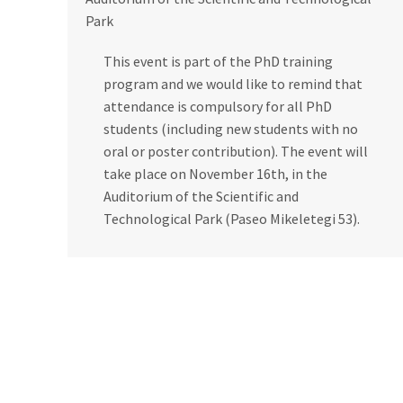
Park
This event is part of the PhD training
program and we would like to remind that
attendance is compulsory for all PhD
students (including new students with no
oral or poster contribution). The event will
take place on November 16th, in the
Auditorium of the Scientific and
Technological Park (Paseo Mikeletegi 53).