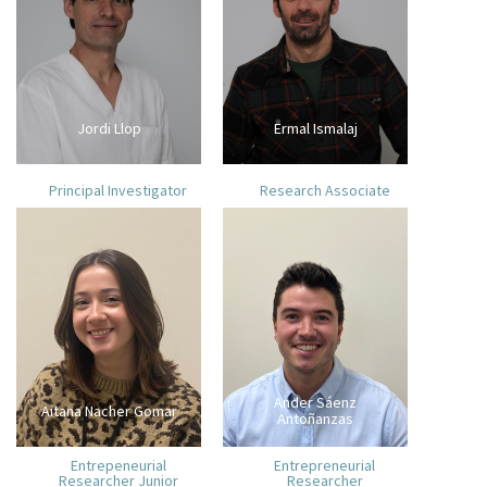
Jordi Llop
Ermal Ismalaj
Principal Investigator
Research Associate
Ander Sáenz
Aitana Nacher Gomar
Antoñanzas
Entrepeneurial
Entrepreneurial
Researcher Junior
Researcher