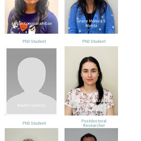
Grace Monica S
Acsah Konuparamban
Mehta
PhD Student
PhD Student
Leire Gardeazabal
Maider Garbizu
Martinez de
Espronceda
Postdoctoral
PhD Student
Researcher