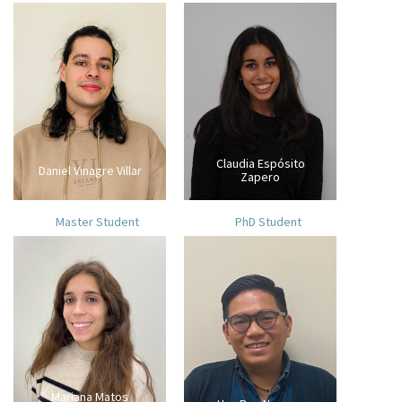
Claudia Espósito
Daniel Vinagre Villar
Zapero
Master Student
PhD Student
Mariana Matos