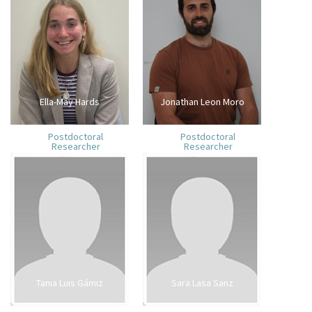
Ella-May Hards
Jonathan Leon Moro
Postdoctoral
Postdoctoral
Researcher
Researcher
Tania Luis Gámiz
Sara Lasa Sanz