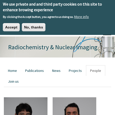
Skip to main content
We use private and and third party cookies on this site to
EN
ES
EU
enhance browing experience
More info
By clicking the Accept button, you agree to us doing so.
Accept
No, thanks
Toggle
Radiochemistry & Nuclear Imaging
Primary tabs
Home
Publications
News
Projects
People
Join us