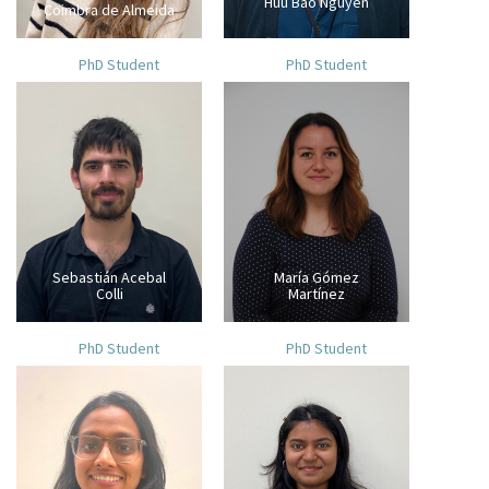
Huu Bao Nguyen
Coimbra de Almeida
PhD Student
PhD Student
Sebastián Acebal
María Gómez
Colli
Martínez
PhD Student
PhD Student