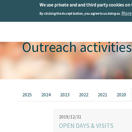
We use private and and third party cookies on
More
By clicking the Accept button, you agree to us doing so.
Skip to main content
Toggle menu
Outreach activities
Primary tabs
2025
2024
2023
2022
2021
2020
2019/12/31
OPEN DAYS & VISITS