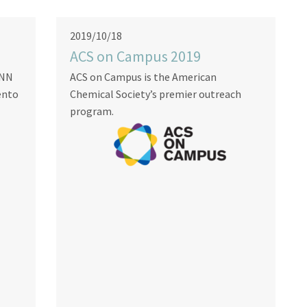
2019/10/18
ACS on Campus 2019
INN
ACS on Campus is the American
ento
Chemical Society’s premier outreach
program.