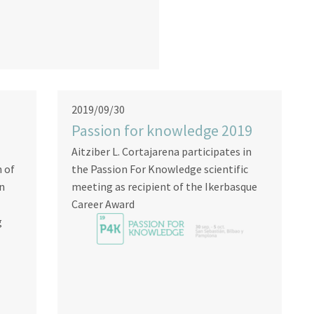
2019/09/30
Passion for knowledge 2019
Aitziber L. Cortajarena participates in
n of
the Passion For Knowledge scientific
on
meeting as recipient of the Ikerbasque
Career Award
g