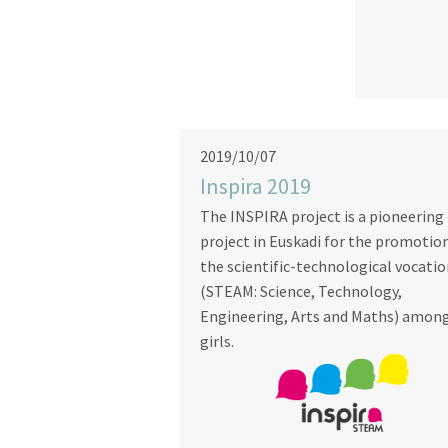
2019/10/07
Inspira 2019
The INSPIRA project is a pioneering
project in Euskadi for the promotio
the scientific-technological vocati
(STEAM: Science, Technology,
Engineering, Arts and Maths) amon
girls.