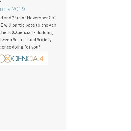
2
ncia 2019
nd and 23rd of November CIC
will participate to the 4th
 the 100xCiencia4 - Building
tween Science and Society:
cience doing for you?