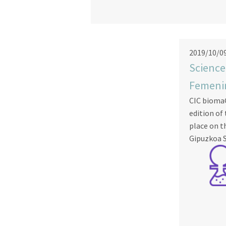
2019/10/0
Science
Femeni
CIC biomaG
edition of
place on t
Gipuzkoa S