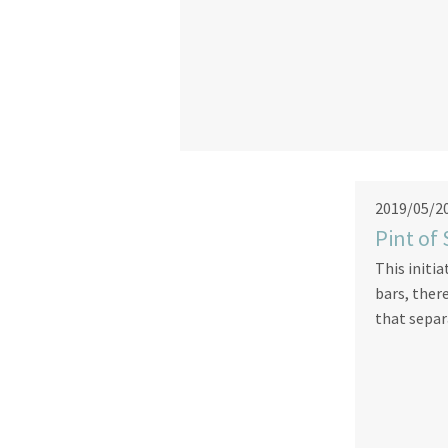
2019/05/2
Pint of
This initia
bars, ther
that separ