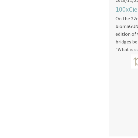
2019/11/2
100xCie
On the 22
biomaGUNE 
edition of
bridges be
"What is s