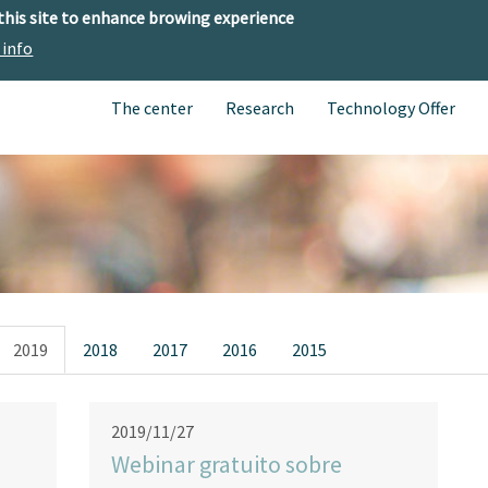
 this site to enhance browing experience
 info
The center
Research
Technology Offer
2019
2018
2017
2016
2015
2019/11/27
Webinar gratuito sobre