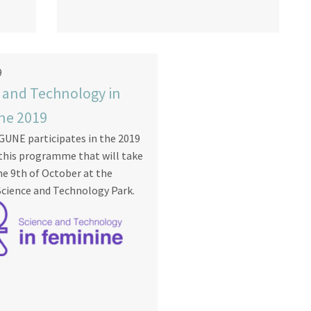
9
 and Technology in
ne 2019
UNE participates in the 2019
 this programme that will take
he 9th of October at the
cience and Technology Park.