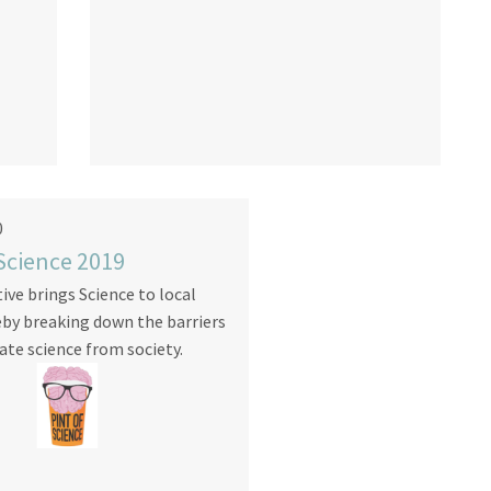
0
 Science 2019
tive brings Science to local
eby breaking down the barriers
ate science from society.