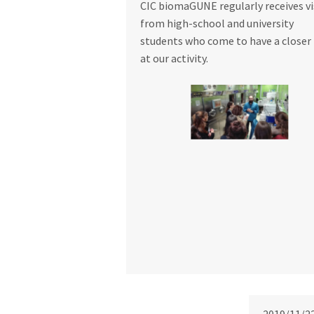
CIC biomaGUNE regularly receives vi
from high-school and university
students who come to have a closer
at our activity.