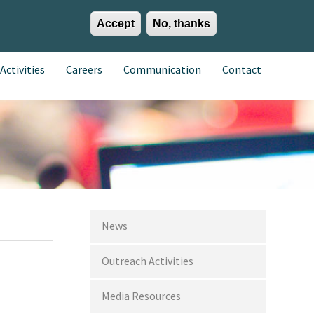
Accept
No, thanks
EN
ES
EU
Activities
Careers
Communication
Contact
News
Outreach Activities
Media Resources