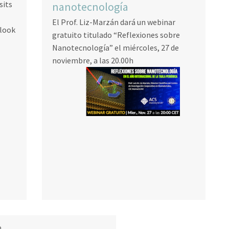
sits
nanotecnología
El Prof. Liz-Marzán dará un webinar
 look
gratuito titulado “Reflexiones sobre
Nanotecnología” el miércoles, 27 de
noviembre, a las 20.00h