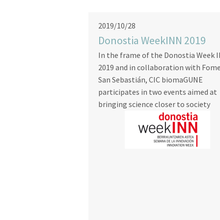
2019/10/28
Donostia WeekINN 2019
In the frame of the Donostia Week 
2019 and in collaboration with Fom
San Sebastián, CIC biomaGUNE
participates in two events aimed at
bringing science closer to society