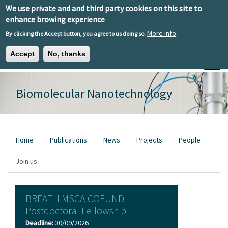
Skip to main content
We use private and and third party cookies on this site to
EN
ES
EU
enhance browing experience
More info
By clicking the Accept button, you agree to us doing so.
Accept
No, thanks
Toggle
Biomolecular Nanotechnology
Primary tabs
Home
Publications
News
Projects
People
Join us
BREATH MSCA COFUND
Postdoctoral Fellowship
Deadline:
30/09/2026