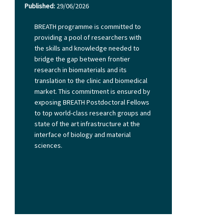
Published:
29/06/2026
BREATH programme is committed to
providing a pool of researchers with
the skills and knowledge needed to
bridge the gap between frontier
research in biomaterials and its
translation to the clinic and biomedical
market. This commitment is ensured by
exposing BREATH Postdoctoral Fellows
to top world-class research groups and
state of the art infrastructure at the
interface of biology and material
sciences.