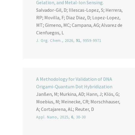
Gelation, and Metal-Ion Sensing.
Salvador-Gil, D; Illescas-Lopez, S; Herrera,
RP; Movilla, F; Diaz Diaz, D; Lopez-Lopez,
MT; Gimeno, MC; Campana, AG; Alvarez de
Cienfuegos, L
J. Org. Chem.
, 2026,
91
, 9959-9971
A Methodology for Validation of DNA
Origami-Quantum Dot Hybridization
Janßen, M; Murkina, AD; Hann, J; Klös, G;
Moebius, M; Meinecke, CR; Morschhauser,
A; Cortajarena, AL; Reuter, D
Appl. Nano
, 2025,
6
, 30-30