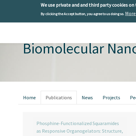
We use private and and third party cookies on
More
By clicking the Accept button, you agree to us doing so.
Skip to main content
Toggle menu
Biomolecular Nan
Primary tabs
Home
Publications
News
Projects
Pe
Phosphine-Functionalized Squaramides
as Responsive Organogelators: Structure,