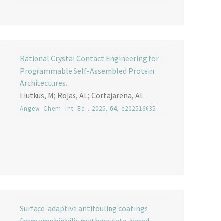
Rational Crystal Contact Engineering for
Programmable Self-Assembled Protein
Architectures.
Liutkus, M; Rojas, AL; Cortajarena, AL
Angew. Chem. Int. Ed.
, 2025,
64
, e202516635
Surface-adaptive antifouling coatings
from amphiphilic methacrylate-based