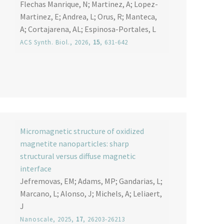
Flechas Manrique, N; Martinez, A; Lopez-
Martinez, E; Andrea, L; Orus, R; Manteca,
A; Cortajarena, AL; Espinosa-Portales, L
ACS Synth. Biol.
, 2026,
15
, 631-642
Micromagnetic structure of oxidized
magnetite nanoparticles: sharp
structural versus diffuse magnetic
interface
Jefremovas, EM; Adams, MP; Gandarias, L;
Marcano, L; Alonso, J; Michels, A; Leliaert,
J
Nanoscale
, 2025,
17
, 26203-26213