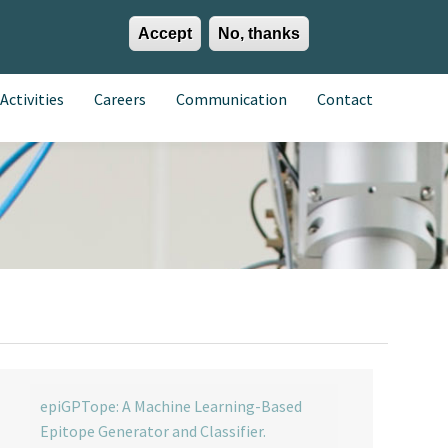
Accept
No, thanks
EN
ES
EU
Activities
Careers
Communication
Contact
epiGPTope: A Machine Learning-Based
Epitope Generator and Classifier.