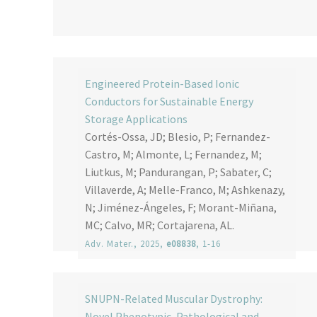
Engineered Protein-Based Ionic
Conductors for Sustainable Energy
Storage Applications
Cortés-Ossa, JD; Blesio, P; Fernandez-
Castro, M; Almonte, L; Fernandez, M;
Liutkus, M; Pandurangan, P; Sabater, C;
Villaverde, A; Melle-Franco, M; Ashkenazy,
N; Jiménez-Ángeles, F; Morant-Miñana,
MC; Calvo, MR; Cortajarena, AL.
Adv. Mater.
, 2025,
e08838
, 1-16
SNUPN-Related Muscular Dystrophy:
Novel Phenotypic, Pathological and