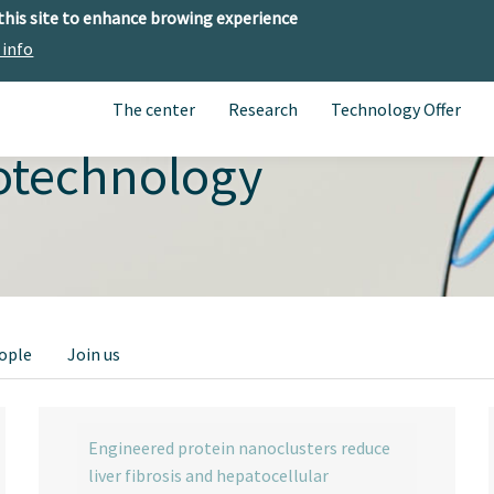
 this site to enhance browing experience
 info
The center
Research
Technology Offer
otechnology
ople
Join us
Engineered protein nanoclusters reduce
liver fibrosis and hepatocellular