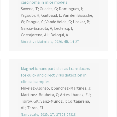
carcinoma in mice models
Saxena, T; Guedes, G; Domingues, I;
Yagoubi, H; Guilbaud, L; Van den Bossche,
W; Pangua, C; Vande Velde, G; Ucakar, B;
García-Esnaola, A; Leclercq, I;
Cortajarena, AL; Beloqui, A.
Bioactive Materials
, 2026,
65
, 14-27
Magnetic nanoparticles as transducers
for quick and direct virus detection in
clinical samples.
Mikelez-Alonso, I; Sanchez-Martinez, J;
Martinez-Boubeta, C; Artes-Ibanez, EJ;
Tsirov, GK; Sanz-Munoz, I; Cortajarena,
AL; Teran, FJ
Nanoscale
, 2025,
17
, 27308-27318