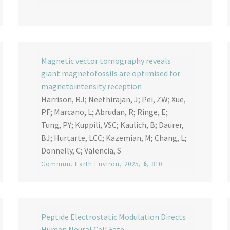
Magnetic vector tomography reveals
giant magnetofossils are optimised for
magnetointensity reception
Harrison, RJ; Neethirajan, J; Pei, ZW; Xue,
PF; Marcano, L; Abrudan, R; Ringe, E;
Tung, PY; Kuppili, VSC; Kaulich, B; Daurer,
BJ; Hurtarte, LCC; Kazemian, M; Chang, L;
Donnelly, C; Valencia, S
Commun. Earth Environ
, 2025,
6
, 810
Peptide Electrostatic Modulation Directs
Human Neural Cell Fate.