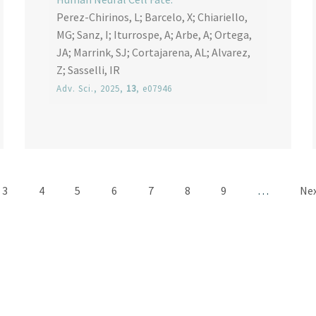
Perez-Chirinos, L; Barcelo, X; Chiariello,
MG; Sanz, I; Iturrospe, A; Arbe, A; Ortega,
JA; Marrink, SJ; Cortajarena, AL; Alvarez,
Z; Sasselli, IR
Adv. Sci.
, 2025,
13
, e07946
Pagination
Page
Page
Page
Page
Page
Page
Page
Nex
3
4
5
6
7
8
9
…
Nex