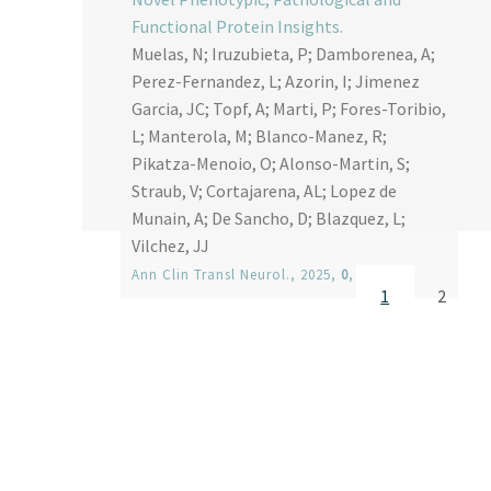
Functional Protein Insights.
Muelas, N; Iruzubieta, P; Damborenea, A;
Perez-Fernandez, L; Azorin, I; Jimenez
Garcia, JC; Topf, A; Marti, P; Fores-Toribio,
L; Manterola, M; Blanco-Manez, R;
Pikatza-Menoio, O; Alonso-Martin, S;
Straub, V; Cortajarena, AL; Lopez de
Munain, A; De Sancho, D; Blazquez, L;
Vilchez, JJ
Ann Clin Transl Neurol.
, 2025,
0
, 1-11
Current page
Page
1
2