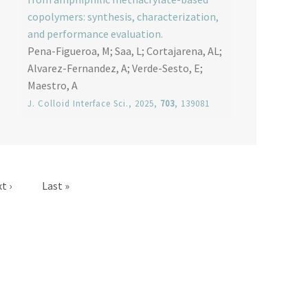
copolymers: synthesis, characterization,
and performance evaluation.
Pena-Figueroa, M; Saa, L; Cortajarena, AL;
Alvarez-Fernandez, A; Verde-Sesto, E;
Maestro, A
J. Colloid Interface Sci.
, 2025,
703
, 139081
t page
Last page
t ›
Last »