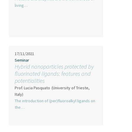
living…
17/11/2021
Seminar
Hybrid nanoparticles protected by
fluorinated ligands: features and
potentialities
Prof. Lucia Pasquato
(University of Trieste,
Italy)
The introduction of (per)fluoroalkyl ligands on
the…