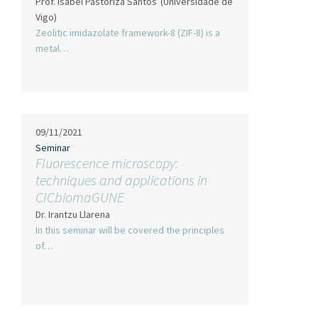
Prof. Isabel Pastoriza Santos
(Universidade de
Vigo)
Zeolitic imidazolate framework-8 (ZIF-8) is a
metal…
09/11/2021
Seminar
Fluorescence microscopy:
techniques and applications in
CICbiomaGUNE
Dr. Irantzu Llarena
In this seminar will be covered the principles
of…