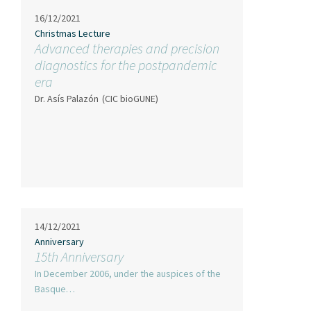
16/12/2021
Christmas Lecture
Advanced therapies and precision
diagnostics for the postpandemic
era
Dr. Asís Palazón
(CIC bioGUNE)
14/12/2021
Anniversary
15th Anniversary
In December 2006, under the auspices of the
Basque…