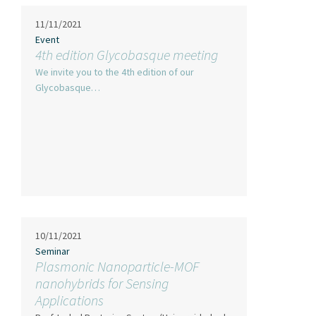
11/11/2021
Event
4th edition Glycobasque meeting
We invite you to the 4th edition of our
Glycobasque…
10/11/2021
Seminar
Plasmonic Nanoparticle-MOF
nanohybrids for Sensing
Applications