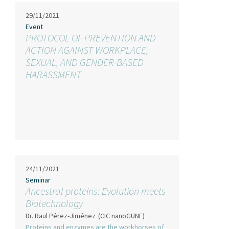
29/11/2021
Event
PROTOCOL OF PREVENTION AND
ACTION AGAINST WORKPLACE,
SEXUAL, AND GENDER-BASED
HARASSMENT
24/11/2021
Seminar
Ancestral proteins: Evolution meets
Biotechnology
Dr. Raul Pérez-Jiménez
(CIC nanoGUNE)
Proteins and enzymes are the workhorses of