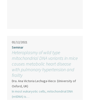
01/12/2021
Seminar
Heteroplasmy of wild type
mitochondrial DNA variants in mice
causes metabolic heart disease
with pulmonary hypertension and
frailty
Dra. Ana Victoria Lechuga-Vieco
(University of
Oxford, UK)
In most eukaryotic cells, mitochondrial DNA
(mtDNA) is…