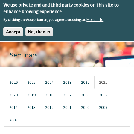
Skip to main content
We use private and and third party cookies on this site to
EN
ES
EU
enhance browing experience
More info
By clicking the Accept button, you agree to us doing so.
Accept
No, thanks
Toggle
Seminars
Primary tabs
2026
2025
2024
2023
2022
2021
2020
2019
2018
2017
2016
2015
2014
2013
2012
2011
2010
2009
2008