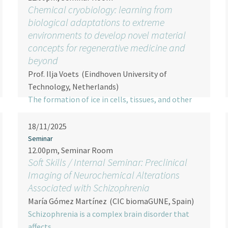
Chemical cryobiology: learning from
biological adaptations to extreme
environments to develop novel material
concepts for regenerative medicine and
beyond
Prof. Ilja Voets
(Eindhoven University of
Technology, Netherlands)
The formation of ice in cells, tissues, and other
(non-)…
18/11/2025
Seminar
12.00pm, Seminar Room
Soft Skills / Internal Seminar: Preclinical
Imaging of Neurochemical Alterations
Associated with Schizophrenia
María Gómez Martínez
(CIC biomaGUNE, Spain)
Schizophrenia is a complex brain disorder that
affects…