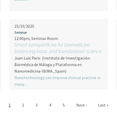
15/10/2025
Seminar
12.00pm, Seminar Room
Smart nanoparticles for biomedicine:
balancing basic and translational science
Juan Luis Paris
(Instituto de Investigación
Biomédica de Málaga y Plataforma en
Nanomedicina-IBIMA , Spain)
Nanotechnology can improve clinical practice in
many…
Pagination
Current page
Page
Page
Page
Page
Next page
Last page
1
2
3
4
5
Next ›
Last »