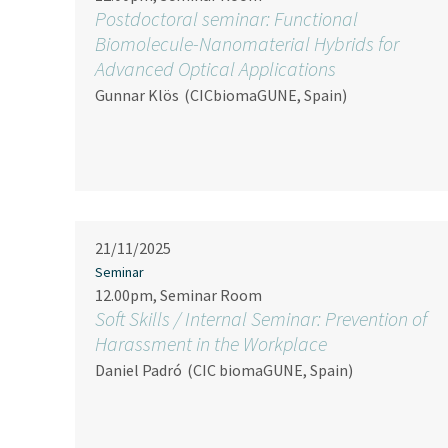
Postdoctoral seminar: Functional
Biomolecule-Nanomaterial Hybrids for
Advanced Optical Applications
Gunnar Klös
(CICbiomaGUNE, Spain)
21/11/2025
Seminar
12.00pm, Seminar Room
Soft Skills / Internal Seminar: Prevention of
Harassment in the Workplace
Daniel Padró
(CIC biomaGUNE, Spain)