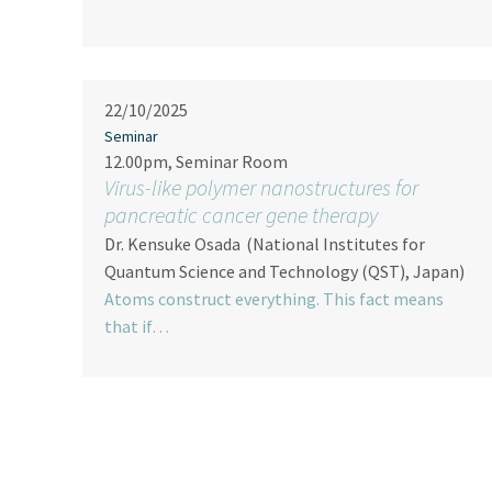
22/10/2025
Seminar
12.00pm, Seminar Room
Virus-like polymer nanostructures for
pancreatic cancer gene therapy
Dr. Kensuke Osada
(National Institutes for
Quantum Science and Technology (QST), Japan)
Atoms construct everything. This fact means
that if…