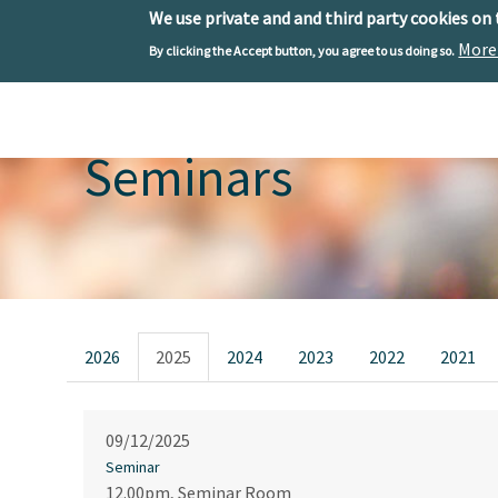
We use private and and third party cookies on
More
By clicking the Accept button, you agree to us doing so.
Skip to main content
Toggle menu
Seminars
Primary tabs
2026
2025
2024
2023
2022
2021
09/12/2025
Seminar
12.00pm, Seminar Room