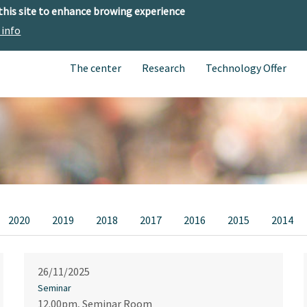
 this site to enhance browing experience
 info
The center
Research
Technology Offer
2020
2019
2018
2017
2016
2015
2014
26/11/2025
Seminar
12.00pm, Seminar Room