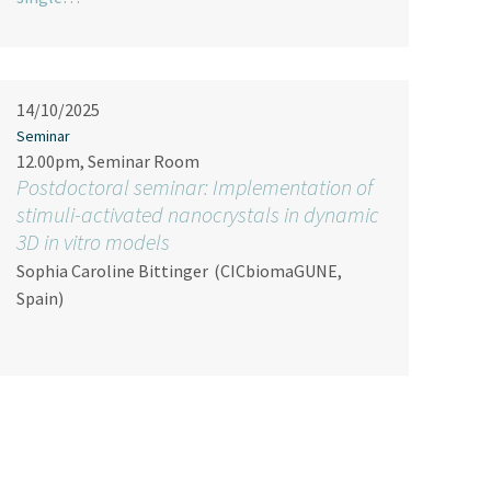
14/10/2025
Seminar
12.00pm, Seminar Room
Postdoctoral seminar: Implementation of
stimuli-activated nanocrystals in dynamic
3D in vitro models
Sophia Caroline Bittinger
(CICbiomaGUNE,
Spain)