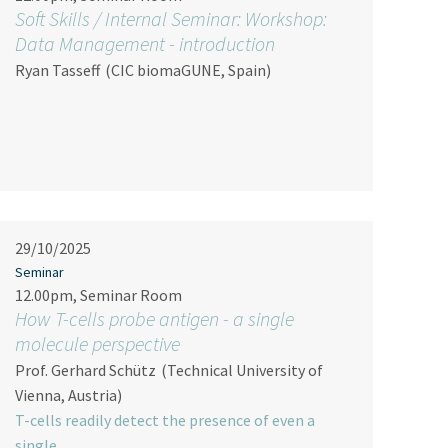
Soft Skills / Internal Seminar: Workshop:
Data Management - introduction
Ryan Tasseff
(CIC biomaGUNE, Spain)
29/10/2025
Seminar
12.00pm, Seminar Room
How T-cells probe antigen - a single
molecule perspective
Prof. Gerhard Schütz
(Technical University of
Vienna, Austria)
T-cells readily detect the presence of even a
single…