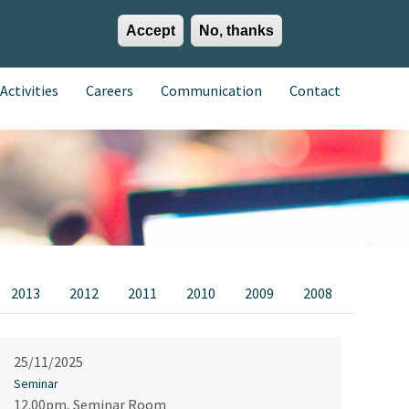
Accept
No, thanks
EN
ES
EU
Activities
Careers
Communication
Contact
2013
2012
2011
2010
2009
2008
25/11/2025
Seminar
12.00pm, Seminar Room