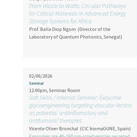
From Waste to Watts: Circular Pathways
for Critical Materials in Advanced Energy
Storage Systems for Africa
Prof. Balla Diop Ngom
(Director of the
Laboratory of Quantum Photonics, Senegal)
02/06/2026
Seminar
12.00pm, Seminar Room
Soft Skills / Internal Seminar: Exosome
glycoengineering targeting vascular lectins
as potential antiinflamatory and
antitumoral therapies
Vicente Oliver Bronchal
(CIC biomaGUNE, Spain)
Exosomes are 40-160 nm-sized vesicles secreted