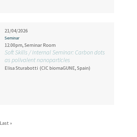
21/04/2026
Seminar
12.00pm, Seminar Room
Soft Skills / Internal Seminar: Carbon dots
as polivalent nanoparticles
Elisa Sturabotti
(CIC biomaGUNE, Spain)
Last page
Last »