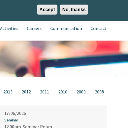
Accept
No, thanks
EN
ES
EU
Activities
Careers
Communication
Contact
2013
2012
2011
2010
2009
2008
17/06/2026
Seminar
12.00pm, Seminar Room