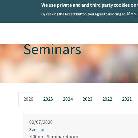
We use private and and third party cookies on
More
By clicking the Accept button, you agree to us doing so.
Skip to main content
Toggle menu
Seminars
Primary tabs
2026
2025
2024
2023
2022
2021
02/07/2026
Seminar
3.00pm, Seminar Room