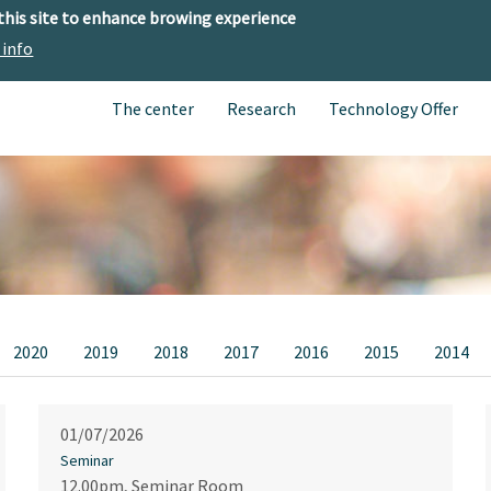
 this site to enhance browing experience
 info
The center
Research
Technology Offer
2020
2019
2018
2017
2016
2015
2014
01/07/2026
Seminar
12.00pm, Seminar Room