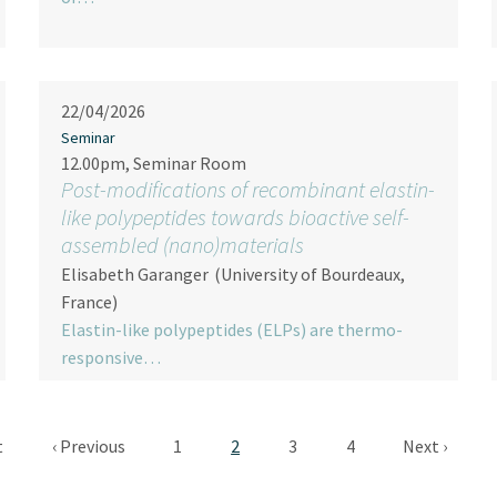
22/04/2026
Seminar
12.00pm, Seminar Room
Post-modifications of recombinant elastin-
like polypeptides towards bioactive self-
assembled (nano)materials
Elisabeth Garanger
(University of Bourdeaux,
France)
Elastin-like polypeptides (ELPs) are thermo-
responsive…
Pagination
 page
Previous page
Page
Current page
Page
Page
Next page
t
‹ Previous
1
2
3
4
Next ›