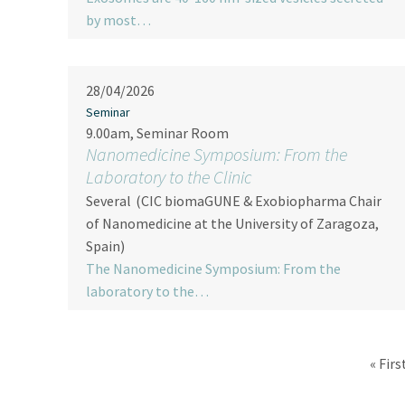
by most…
28/04/2026
Seminar
9.00am, Seminar Room
Nanomedicine Symposium: From the
Laboratory to the Clinic
Several
(CIC biomaGUNE & Exobiopharma Chair
of Nanomedicine at the University of Zaragoza,
Spain)
The Nanomedicine Symposium: From the
laboratory to the…
First
« Firs