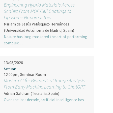
Engineering Hybrid Materials Across
Scales: From MOF Cell Coatings to
Liposome Nanoreactors
Miriam de Jesús Velásquez-Hernández
(Universidad Autónoma de Madrid, Spain)
Nature has long mastered the art of performing
complex…
13/05/2026
Seminar
12.00pm, Seminar Room
Modern AI for Biomedical Image Analysis:
From Early Machine Learning to ChatGPT
Adrian Galdran
(Tecnalia, Spain)
Over the last decade, artificial intelligence has…