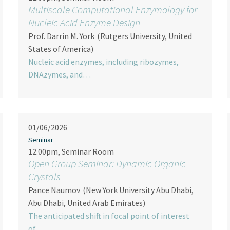
Multiscale Computational Enzymology for
Nucleic Acid Enzyme Design
Prof. Darrin M. York
(Rutgers University, United
States of America)
Nucleic acid enzymes, including ribozymes,
DNAzymes, and…
01/06/2026
Seminar
12.00pm, Seminar Room
Open Group Seminar: Dynamic Organic
Crystals
Pance Naumov
(New York University Abu Dhabi,
Abu Dhabi, United Arab Emirates)
The anticipated shift in focal point of interest
of…