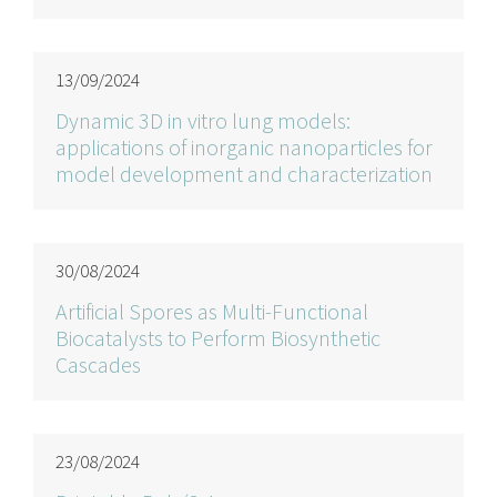
13/09/2024
Dynamic 3D in vitro lung models:
applications of inorganic nanoparticles for
model development and characterization
30/08/2024
Artificial Spores as Multi-Functional
Biocatalysts to Perform Biosynthetic
Cascades
23/08/2024