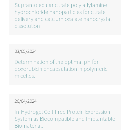
Supramolecular citrate poly allylamine
hydrochloride nanoparticles for citrate
delivery and calcium oxalate nanocrystal
dissolution
03/05/2024
Determination of the optimal pH for
doxorubicin encapsulation in polymeric
micelles.
26/04/2024
In-Hydrogel Cell-Free Protein Expression
System as Biocompatible and Implantable
Biomaterial.