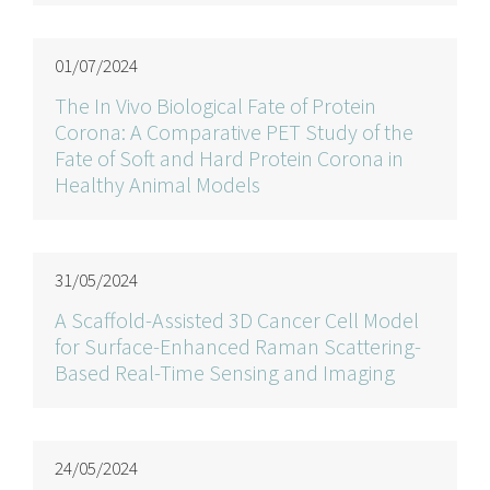
01/07/2024
The In Vivo Biological Fate of Protein
Corona: A Comparative PET Study of the
Fate of Soft and Hard Protein Corona in
Healthy Animal Models
31/05/2024
A Scaffold-Assisted 3D Cancer Cell Model
for Surface-Enhanced Raman Scattering-
Based Real-Time Sensing and Imaging
24/05/2024