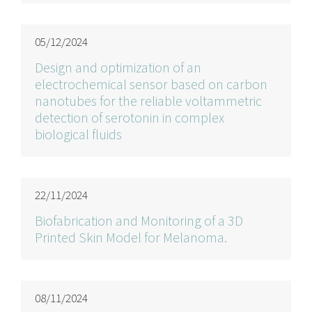
05/12/2024
Design and optimization of an
electrochemical sensor based on carbon
nanotubes for the reliable voltammetric
detection of serotonin in complex
biological fluids
22/11/2024
Biofabrication and Monitoring of a 3D
Printed Skin Model for Melanoma.
08/11/2024