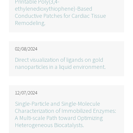
Printable Poly(3,4-
ethylenedioxythiophene)-Based
Conductive Patches for Cardiac Tissue
Remodeling.
02/08/2024
Direct visualization of ligands on gold
nanoparticles in a liquid environment.
12/07/2024
Single-Particle and Single-Molecule
Characterization of Immobilized Enzymes:
A Multi-scale Path toward Optimizing
Heterogeneous Biocatalysts.