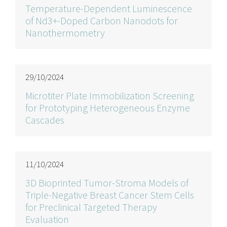
Temperature-Dependent Luminescence
of Nd3+-Doped Carbon Nanodots for
Nanothermometry
29/10/2024
Microtiter Plate Immobilization Screening
for Prototyping Heterogeneous Enzyme
Cascades
11/10/2024
3D Bioprinted Tumor-Stroma Models of
Triple-Negative Breast Cancer Stem Cells
for Preclinical Targeted Therapy
Evaluation