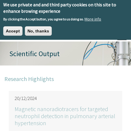
Skip to main content
We use private and and third party cookies on this site to
EN
ES
EU
enhance browing experience
More info
By clicking the Accept button, you agree to us doing so.
Accept
No, thanks
Toggle
Scientific Output
Research Highlights
20/12/2024
Magnetic nanoradiotracers for targeted
neutrophil detection in pulmonary arterial
hypertension