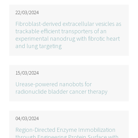
22/03/2024
Fibroblast-derived extracellular vesicles as
trackable efficient transporters of an
experimental nanodrug with fibrotic heart
and lung targeting
15/03/2024
Urease-powered nanobots for
radionuclide bladder cancer therapy
04/03/2024
Region-Directed Enzyme Immobilization
through Engineering Protein Surface with