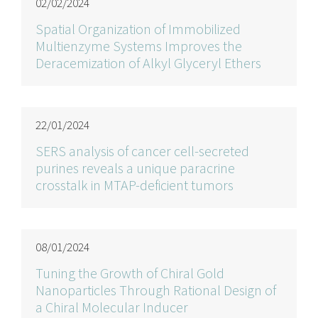
02/02/2024
Spatial Organization of Immobilized
Multienzyme Systems Improves the
Deracemization of Alkyl Glyceryl Ethers
22/01/2024
SERS analysis of cancer cell-secreted
purines reveals a unique paracrine
crosstalk in MTAP-deficient tumors
08/01/2024
Tuning the Growth of Chiral Gold
Nanoparticles Through Rational Design of
a Chiral Molecular Inducer