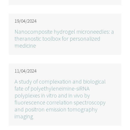
19/04/2024
Nanocomposite hydrogel microneedles: a
theranostic toolbox for personalized
medicine
11/04/2024
A study of complexation and biological
fate of polyethyleneimine-siRNA
polyplexes in vitro and in vivo by
fluorescence correlation spectroscopy
and positron emission tomography
imaging