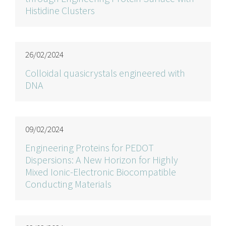
Histidine Clusters
26/02/2024
Colloidal quasicrystals engineered with
DNA
09/02/2024
Engineering Proteins for PEDOT
Dispersions: A New Horizon for Highly
Mixed Ionic-Electronic Biocompatible
Conducting Materials