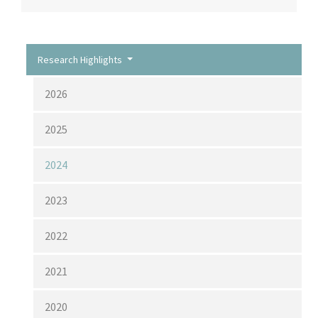
Research Highlights
2026
2025
2024
2023
2022
2021
2020