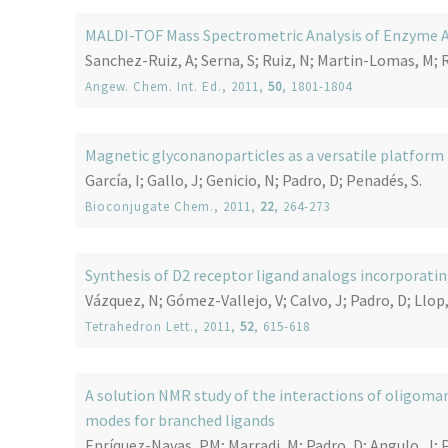
MALDI-TOF Mass Spectrometric Analysis of Enzyme Ac
Sanchez-Ruiz, A; Serna, S; Ruiz, N; Martin-Lomas, M; 
Angew. Chem. Int. Ed.
, 2011,
50
, 1801-1804
Magnetic glyconanoparticles as a versatile platform
García, I; Gallo, J; Genicio, N; Padro, D; Penadés, S.
Bioconjugate Chem.
, 2011,
22
, 264-273
Synthesis of D2 receptor ligand analogs incorporati
Vázquez, N; Gómez-Vallejo, V; Calvo, J; Padro, D; Llop,
Tetrahedron Lett.
, 2011,
52
, 615-618
A solution NMR study of the interactions of oligoman
modes for branched ligands
Enríquez-Navas, PM; Marradi, M; Padro, D; Angulo, J; 