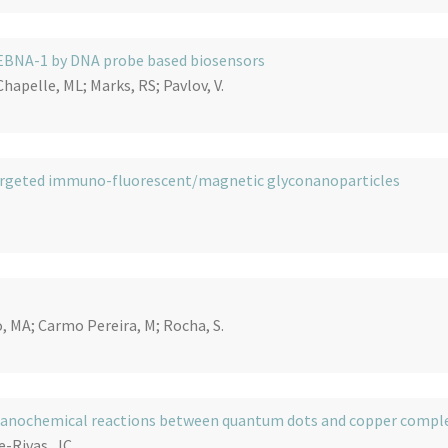
r EBNA-1 by DNA probe based biosensors
Chapelle, ML; Marks, RS; Pavlov, V.
h targeted immuno-fluorescent/magnetic glyconanoparticles
, MA; Carmo Pereira, M; Rocha, S.
chanochemical reactions between quantum dots and copper compl
-Rivas, JC.