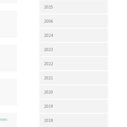
2025
2006
2024
2023
2022
2021
2020
2019
exes
2018