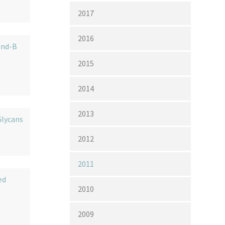
2017
2016
und-B
2015
2014
2013
lycans
2012
2011
ed
2010
2009