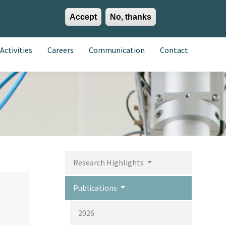
Accept
No, thanks
EN
ES
EU
Activities
Careers
Communication
Contact
Research Highlights
Publications
2026