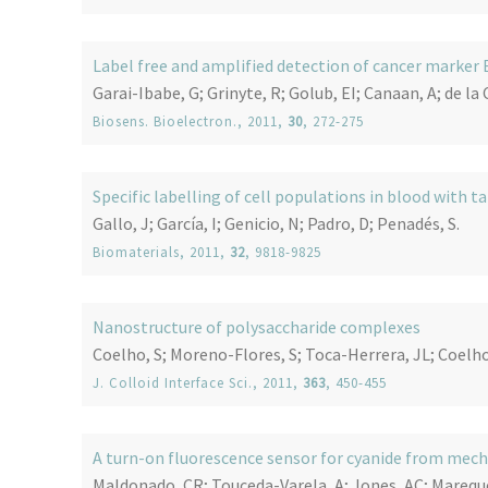
Label free and amplified detection of cancer marke
Garai-Ibabe, G; Grinyte, R; Golub, EI; Canaan, A; de la 
Biosens. Bioelectron.
, 2011,
30
, 272-275
Specific labelling of cell populations in blood wit
Gallo, J; García, I; Genicio, N; Padro, D; Penadés, S.
Biomaterials
, 2011,
32
, 9818-9825
Nanostructure of polysaccharide complexes
Coelho, S; Moreno-Flores, S; Toca-Herrera, JL; Coelho
J. Colloid Interface Sci.
, 2011,
363
, 450-455
A turn-on fluorescence sensor for cyanide from me
Maldonado, CR; Touceda-Varela, A; Jones, AC; Mareque