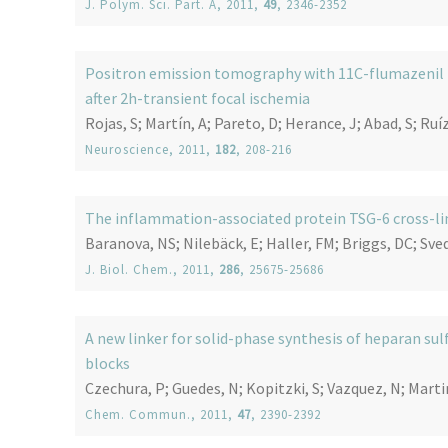
J. Polym. Sci. Part. A
, 2011,
49
, 2346-2352
Positron emission tomography with 11C-flumazenil in
after 2h-transient focal ischemia
Rojas, S; Martín, A; Pareto, D; Herance, J; Abad, S; Ruíz
Neuroscience
, 2011,
182
, 208-216
The inflammation-associated protein TSG-6 cross-li
Baranova, NS; Nilebäck, E; Haller, FM; Briggs, DC; Sved
J. Biol. Chem.
, 2011,
286
, 25675-25686
A new linker for solid-phase synthesis of heparan su
blocks
Czechura, P; Guedes, N; Kopitzki, S; Vazquez, N; Mart
Chem. Commun.
, 2011,
47
, 2390-2392