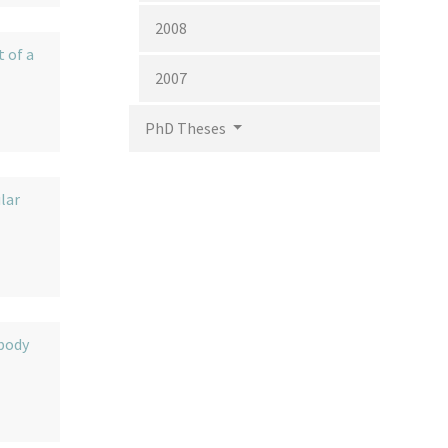
2008
 of a
2007
PhD Theses
lar
ibody