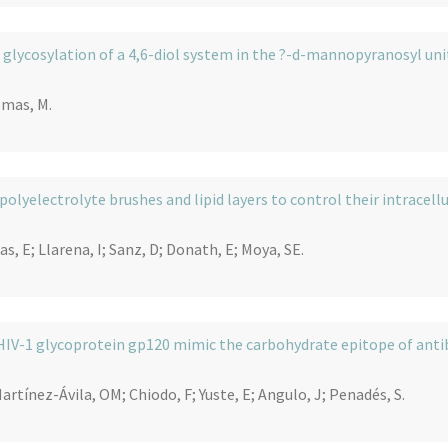
 glycosylation of a 4,6-diol system in the ?-d-mannopyranosyl unit
omas, M.
olyelectrolyte brushes and lipid layers to control their intracellu
, E; Llarena, I; Sanz, D; Donath, E; Moya, SE.
HIV-1 glycoprotein gp120 mimic the carbohydrate epitope of ant
rtínez-Ávila, OM; Chiodo, F; Yuste, E; Angulo, J; Penadés, S.