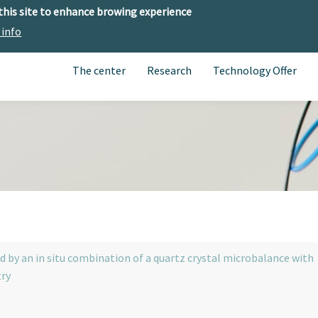
 this site to enhance browing experience
 info
The center
Research
Technology Offer
by an in situ combination of a quartz crystal microbalance with
try