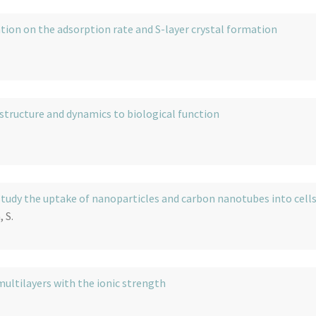
tion on the adsorption rate and S-layer crystal formation
 structure and dynamics to biological function
udy the uptake of nanoparticles and carbon nanotubes into cell
 S.
multilayers with the ionic strength