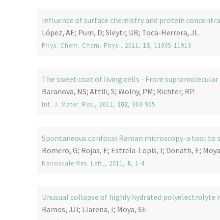
Influence of surface chemistry and protein concentra
López, AE; Pum, D; Sleytr, UB; Toca-Herrera, JL.
Phys. Chem. Chem. Phys.
, 2011,
13
, 11905-11913
The sweet coat of living cells - From supramolecular
Baranova, NS; Attili, S; Wolny, PM; Richter, RP.
Int. J. Mater. Res.
, 2011,
102
, 903-905
Spontaneous confocal Raman microscopy-a tool to st
Romero, G; Rojas, E; Estrela-Lopis, I; Donath, E; Moya,
Nanoscale Res. Lett.
, 2011,
6
, 1-4
Unusual collapse of highly hydrated polyelectrolyte 
Ramos, JJI; Llarena, I; Moya, SE.