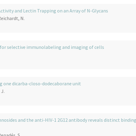
tivity and Lectin Trapping on an Array of N-Glycans
Reichardt, N.
 for selective immunolabeling and imaging of cells
ng one dicarba-closo-dodecaborane unit
 J.
nosides and the anti-HIV-1 2G12 antibody reveals distinct bindin
Penadés, S.