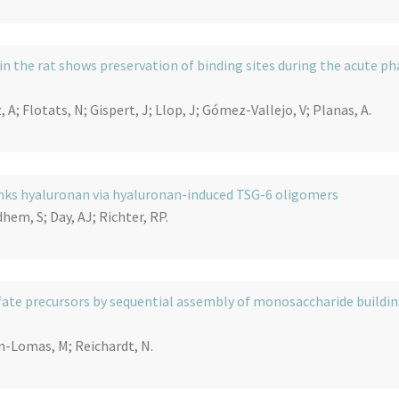
 the rat shows preservation of binding sites during the acute ph
, A; Flotats, N; Gispert, J; Llop, J; Gómez-Vallejo, V; Planas, A.
nks hyaluronan via hyaluronan-induced TSG-6 oligomers
hem, S; Day, AJ; Richter, RP.
lfate precursors by sequential assembly of monosaccharide buildi
in-Lomas, M; Reichardt, N.