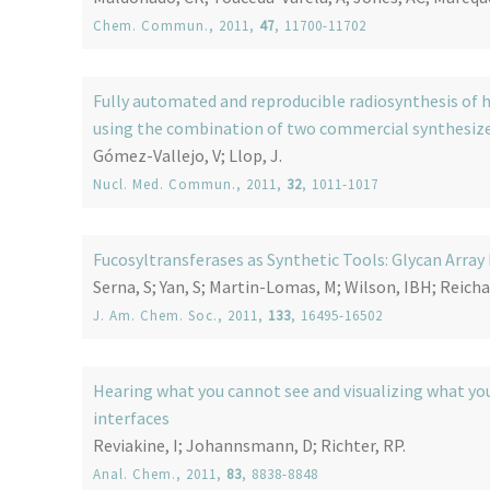
Chem. Commun.
, 2011,
47
, 11700-11702
Fully automated and reproducible radiosynthesis of h
using the combination of two commercial synthesiz
Gómez-Vallejo, V; Llop, J.
Nucl. Med. Commun.
, 2011,
32
, 1011-1017
Fucosyltransferases as Synthetic Tools: Glycan Array
Serna, S; Yan, S; Martin-Lomas, M; Wilson, IBH; Reicha
J. Am. Chem. Soc.
, 2011,
133
, 16495-16502
Hearing what you cannot see and visualizing what you
interfaces
Reviakine, I; Johannsmann, D; Richter, RP.
Anal. Chem.
, 2011,
83
, 8838-8848