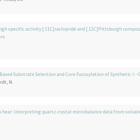
igh specific activity [ 11C]raclopride and [ 11C]Pittsburgh compo
ers
 Based Substrate Selection and Core Fucosylation of Synthetic
N
-G
rdt, N.
 hear: Interpreting quartz crystal microbalance data from solvat