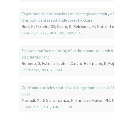
Experimental observations on the regioselectivity of
N-glycan pentasaccharide core structure
Ruiz, N; Ferreira, SS; Padro, D; Reichardt, N; Martín-L
Carbohydr. Res.
, 2011,
346
, 1581-1591
Stepwise surface tailoring of carbon nanotubes with p
distribution and
Romero, G; Estrela-Lopis, I; Castro-Hartmann, P; Rojas
Soft Matter
, 2011,
7
, 6883
Gold nanoparticles coated with oligomannosides of 
2G12
Marradi, M; Di Gianvincenzo, P; Enríquez-Navas, PM; Ma
J. Mol. Biol.
, 2011,
410
, 798-810