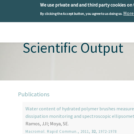
We use private and and third party cookies on
More
By clicking the Accept button, you agree to us doing so.
Skip to main content
Toggle menu
Scientific Output
Publications
Water content of hydrated polymer brushes measured 
dissipation monitoring and spectroscopic ellipsome
Ramos, JJI; Moya, SE.
Macromol. Rapid Commun.
, 2011,
32
, 1972-1978