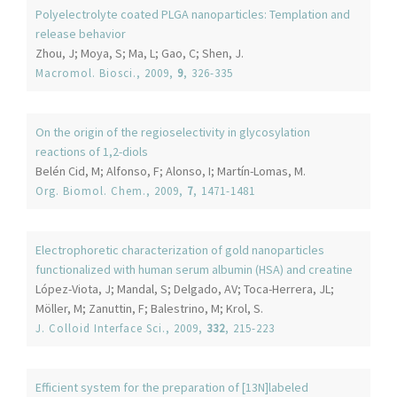
Polyelectrolyte coated PLGA nanoparticles: Templation and
release behavior
Zhou, J; Moya, S; Ma, L; Gao, C; Shen, J.
Macromol. Biosci.
, 2009,
9
, 326-335
On the origin of the regioselectivity in glycosylation
reactions of 1,2-diols
Belén Cid, M; Alfonso, F; Alonso, I; Martín-Lomas, M.
Org. Biomol. Chem.
, 2009,
7
, 1471-1481
Electrophoretic characterization of gold nanoparticles
functionalized with human serum albumin (HSA) and creatine
López-Viota, J; Mandal, S; Delgado, AV; Toca-Herrera, JL;
Möller, M; Zanuttin, F; Balestrino, M; Krol, S.
J. Colloid Interface Sci.
, 2009,
332
, 215-223
Efficient system for the preparation of [13N]labeled