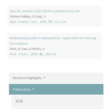
Specific activity of [11C]CH3I synthesized by the
Gómez-Vallejo, V; Llop, J.
Appl. Radiat. Isot.
, 2009,
67
, 111-114
Modulated growth of nanoparticles. Application for sensing
nerve gases
Virel, A; Saa, L; Pavlov, V.
Anal. Chem.
, 2009,
81
, 268-272
Research Highlights
Publications
2026