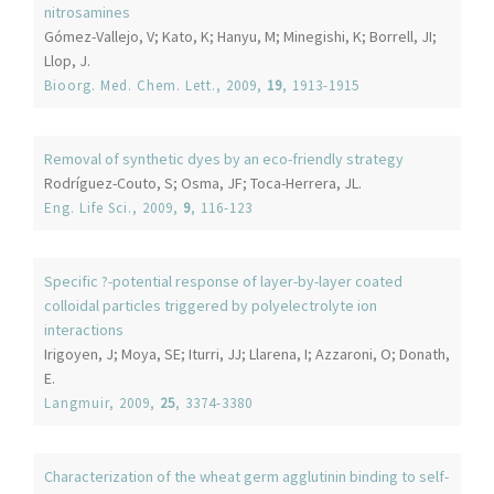
nitrosamines
Gómez-Vallejo, V; Kato, K; Hanyu, M; Minegishi, K; Borrell, JI;
Llop, J.
Bioorg. Med. Chem. Lett.
, 2009,
19
, 1913-1915
Removal of synthetic dyes by an eco-friendly strategy
Rodríguez-Couto, S; Osma, JF; Toca-Herrera, JL.
Eng. Life Sci.
, 2009,
9
, 116-123
Specific ?-potential response of layer-by-layer coated
colloidal particles triggered by polyelectrolyte ion
interactions
Irigoyen, J; Moya, SE; Iturri, JJ; Llarena, I; Azzaroni, O; Donath,
E.
Langmuir
, 2009,
25
, 3374-3380
Characterization of the wheat germ agglutinin binding to self-