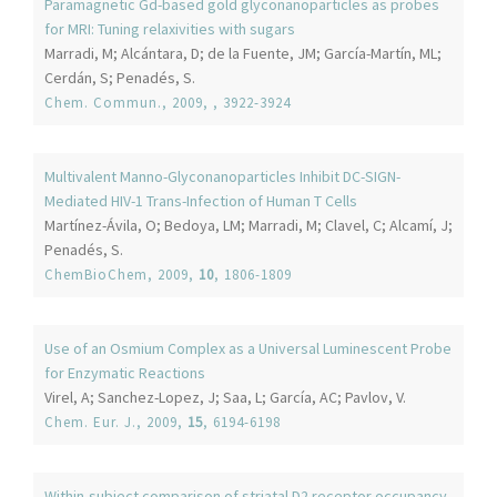
Paramagnetic Gd-based gold glyconanoparticles as probes
for MRI: Tuning relaxivities with sugars
Marradi, M; Alcántara, D; de la Fuente, JM; García-Martín, ML;
Cerdán, S; Penadés, S.
Chem. Commun.
, 2009,
, 3922-3924
Multivalent Manno-Glyconanoparticles Inhibit DC-SIGN-
Mediated HIV-1 Trans-Infection of Human T Cells
Martínez-Ávila, O; Bedoya, LM; Marradi, M; Clavel, C; Alcamí, J;
Penadés, S.
ChemBioChem
, 2009,
10
, 1806-1809
Use of an Osmium Complex as a Universal Luminescent Probe
for Enzymatic Reactions
Virel, A; Sanchez-Lopez, J; Saa, L; García, AC; Pavlov, V.
Chem. Eur. J.
, 2009,
15
, 6194-6198
Within-subject comparison of striatal D2 receptor occupancy