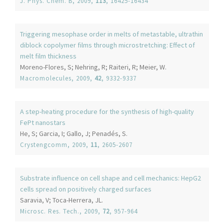
J. Phys. Chem. B
, 2009,
113
, 16425-16434
Triggering mesophase order in melts of metastable, ultrathin
diblock copolymer films through microstretching: Effect of
melt film thickness
Moreno-Flores, S; Nehring, R; Raiteri, R; Meier, W.
Macromolecules
, 2009,
42
, 9332-9337
A step-heating procedure for the synthesis of high-quality
FePt nanostars
He, S; Garcia, I; Gallo, J; Penadés, S.
Crystengcomm
, 2009,
11
, 2605-2607
Substrate influence on cell shape and cell mechanics: HepG2
cells spread on positively charged surfaces
Saravia, V; Toca-Herrera, JL.
Microsc. Res. Tech.
, 2009,
72
, 957-964