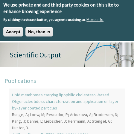
Skip to main content
We use private and and third party cookies on this site to
EN
ES
EU
enhance browing experience
More info
By clicking the Accept button, you agree to us doing so.
Accept
No, thanks
Toggle
Scientific Output
Publications
Lipid membranes carrying lipophilic cholesterol-based
Oligonucleotidess characterization and application on layer-
by-layer coated particles
Bunge, A; Loew, M; Pescador, P; Arbuzova, A; Brodersen, N;
Kang, J; Dähne, L; Liebscher, J; Herrmann, A; Stengel, G;
Huster, D.