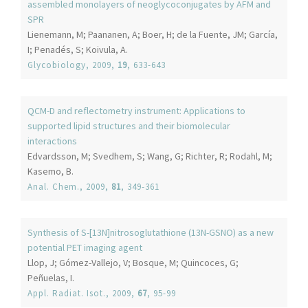
assembled monolayers of neoglycoconjugates by AFM and
SPR
Lienemann, M; Paananen, A; Boer, H; de la Fuente, JM; García,
I; Penadés, S; Koivula, A.
Glycobiology
, 2009,
19
, 633-643
QCM-D and reflectometry instrument: Applications to
supported lipid structures and their biomolecular
interactions
Edvardsson, M; Svedhem, S; Wang, G; Richter, R; Rodahl, M;
Kasemo, B.
Anal. Chem.
, 2009,
81
, 349-361
Synthesis of S-[13N]nitrosoglutathione (13N-GSNO) as a new
potential PET imaging agent
Llop, J; Gómez-Vallejo, V; Bosque, M; Quincoces, G;
Peñuelas, I.
Appl. Radiat. Isot.
, 2009,
67
, 95-99