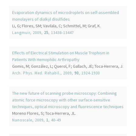
Evaporation dynamics of microdroplets on self-assembled
monolayers of dialkyl disulfides
Li, G; Flores, SM; Vavilala, C; Schmittel, M; Graf, K.
Langmuir
, 2009,
25
, 13438-13447
Effects of Electrical Stimulation on Muscle Trophism in
Patients With Hemophilic Arthropathy
Gomis, M; González, L; Querol, F; Gallach, JE; Toca-Herrera, J.
Arch. Phys. Med. Rehabil.
, 2009,
90
, 1924-1930
The new future of scanning probe microscopy: Combining
atomic force microscopy with other surface-sensitive
techniques, optical microscopy and fluorescence techniques
Moreno Flores, S; Toca-Herrera, JL.
Nanoscale
, 2009,
1
, 40-49