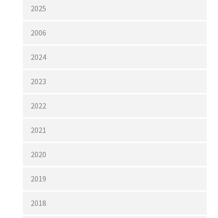
2025
2006
2024
2023
2022
2021
2020
2019
2018