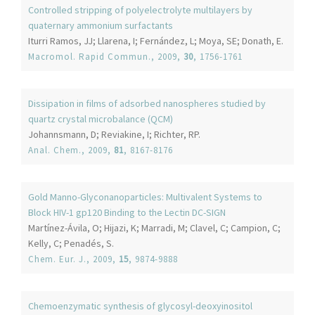
Controlled stripping of polyelectrolyte multilayers by
quaternary ammonium surfactants
Iturri Ramos, JJ; Llarena, I; Fernández, L; Moya, SE; Donath, E.
Macromol. Rapid Commun.
, 2009,
30
, 1756-1761
Dissipation in films of adsorbed nanospheres studied by
quartz crystal microbalance (QCM)
Johannsmann, D; Reviakine, I; Richter, RP.
Anal. Chem.
, 2009,
81
, 8167-8176
Gold Manno-Glyconanoparticles: Multivalent Systems to
Block HIV-1 gp120 Binding to the Lectin DC-SIGN
Martínez-Ávila, O; Hijazi, K; Marradi, M; Clavel, C; Campion, C;
Kelly, C; Penadés, S.
Chem. Eur. J.
, 2009,
15
, 9874-9888
Chemoenzymatic synthesis of glycosyl-deoxyinositol