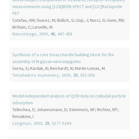
measurements using [123I]IBZM SPECT and [11C]Raclopride
PET
Catafau, AM; Suarez, M; Bullich, S; Llop, J; Nucci, G; Gunn, RN;
Brittain, C; Laruelle, M.
NeuroImage
, 2009,
46
, 447-458
Synthesis of a core trisaccharide building block for the
assembly of N-glycan neoconjugates
Serna, S; Kardak, B; Reichardt, N; Martin-Lomas, M.
Tetrahedron Asymmetry
, 2009,
20
, 851-856
Model-independent analysis of QCM data on colloidal particle
adsorption
Tellechea, E; Johannsmann, D; Steinmetz, NF; Richter, RP;
Reviakine, I.
Langmuir
, 2009,
25
, 5177-5184