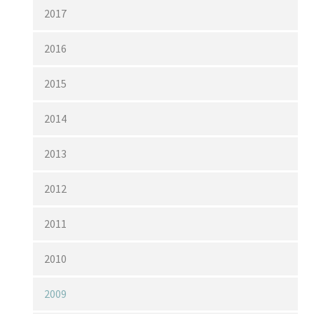
2017
2016
2015
2014
2013
2012
2011
2010
2009