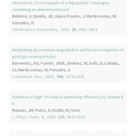
derivatives. First example of a fagopyritol ?-analogue
containing an aminoinositol unit
Bellomo, A; Bonilla, JB; López-Prados, J; Martín-Lomas, M;
Gonzalez, D.
Tetrahedron Asymmetry
, 2009,
20
, 2061-2064
Modulating glycosidase degradation and lectin recognition of
gold glyconanoparticles
Barrientos, AG; Fuente, JMdl; Jiménez, M; Solís, D; Cañada,
FJ; Martín-Lomas, M; Penadés, S.
Carbohydr. Res.
, 2009,
344
, 1474-1478
Evidence of high ·OH radical quenching efficiency by vitamin B
6
Matxain, JM; Padro, D; Ristilä, M; Strid,
J. Phys. Chem. B
, 2009,
113
, 9629-9632