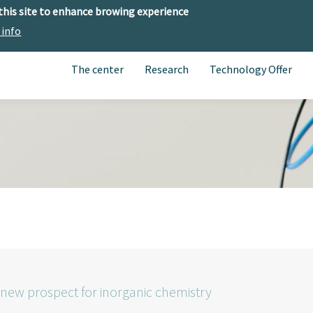
 this site to enhance browing experience
 info
The center
Research
Technology Offer
 new prospect for inorganic chemistry