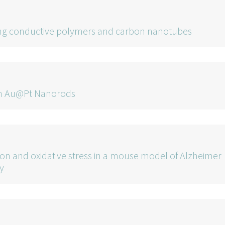
cing conductive polymers and carbon nanotubes
 in Au@Pt Nanorods
on and oxidative stress in a mouse model of Alzheimer
y