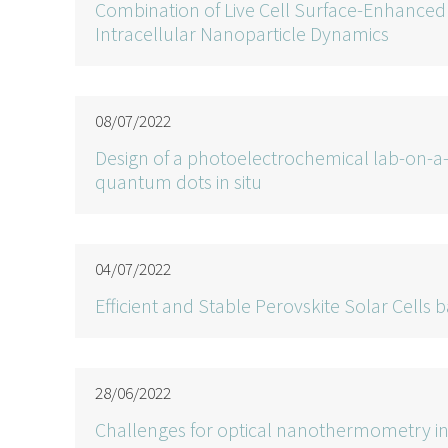
Combination of Live Cell Surface-Enhance
Intracellular Nanoparticle Dynamics
08/07/2022
Design of a photoelectrochemical lab-on-
quantum dots in situ
04/07/2022
Efficient and Stable Perovskite Solar Cel
28/06/2022
Challenges for optical nanothermometry in