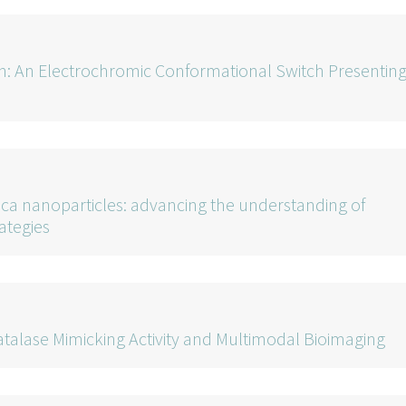
: An Electrochromic Conformational Switch Presentin
lica nanoparticles: advancing the understanding of
rategies
atalase Mimicking Activity and Multimodal Bioimaging