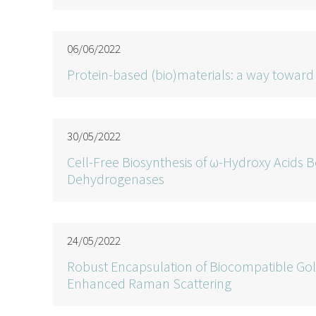
06/06/2022
Protein-based (bio)materials: a way towa
30/05/2022
Cell-Free Biosynthesis of ω-Hydroxy Acids 
Dehydrogenases
24/05/2022
Robust Encapsulation of Biocompatible Gol
Enhanced Raman Scattering