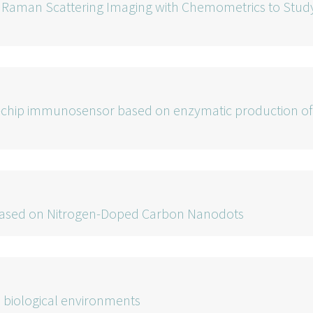
d Raman Scattering Imaging with Chemometrics to Stud
a-chip immunosensor based on enzymatic production of
ls based on Nitrogen-Doped Carbon Nanodots
 biological environments