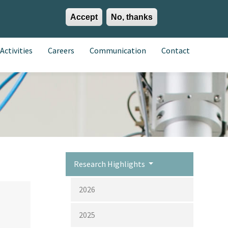
Accept
No, thanks
EN
ES
EU
Activities
Careers
Communication
Contact
Research Highlights
2026
2025