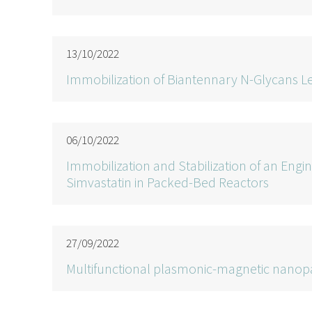
13/10/2022
Immobilization of Biantennary N-Glycans Le
06/10/2022
Immobilization and Stabilization of an Engi
Simvastatin in Packed-Bed Reactors
27/09/2022
Multifunctional plasmonic-magnetic nanopa