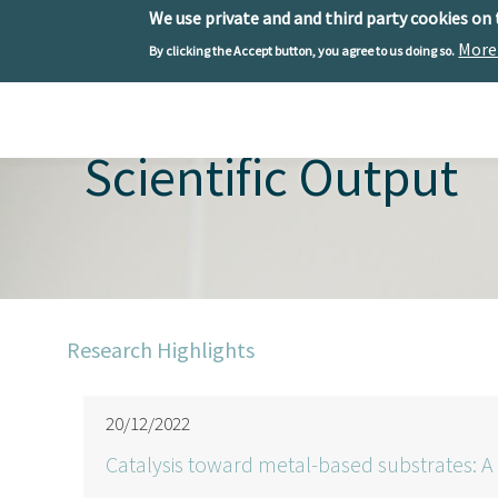
We use private and and third party cookies on
More
By clicking the Accept button, you agree to us doing so.
Skip to main content
Toggle menu
Scientific Output
Research Highlights
20/12/2022
Catalysis toward metal-based substrates: A