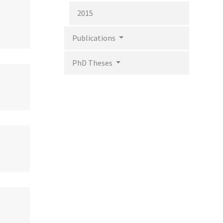
2015
Publications
PhD Theses