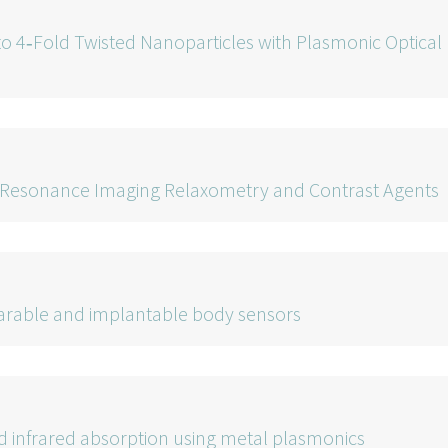
o 4‐Fold Twisted Nanoparticles with Plasmonic Optical
 Resonance Imaging Relaxometry and Contrast Agents
earable and implantable body sensors
 infrared absorption using metal plasmonics