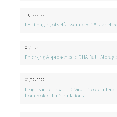
13/12/2022
PET imaging of self‐assembled 18F‐labelled
07/12/2022
Emerging Approaches to DNA Data Storage:
01/12/2022
Insights into Hepatitis C Virus E2core Inte
from Molecular Simulations