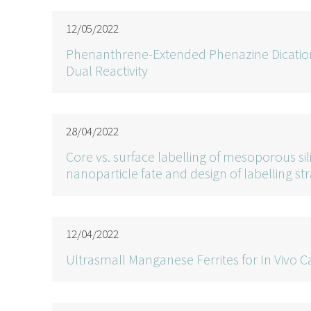
12/05/2022
Phenanthrene-Extended Phenazine Dication
Dual Reactivity
28/04/2022
Core vs. surface labelling of mesoporous si
nanoparticle fate and design of labelling st
12/04/2022
Ultrasmall Manganese Ferrites for In Vivo C