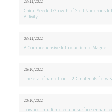
23/11/2022
Chiral Seeded Growth of Gold Nanorods Int
Activity
03/11/2022
A Comprehensive Introduction to Magnetic
26/10/2022
The era of nano-bionic: 2D materials for w
20/10/2022
Towards multi-molecular surface-enhanced