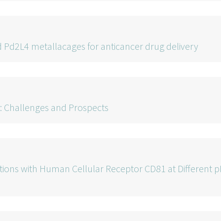
 Pd2L4 metallacages for anticancer drug delivery
 Challenges and Prospects
ractions with Human Cellular Receptor CD81 at Different 