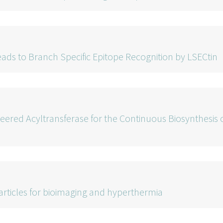
ads to Branch Specific Epitope Recognition by LSECtin
neered Acyltransferase for the Continuous Biosynthesis 
rticles for bioimaging and hyperthermia