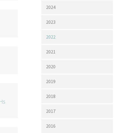
2024
2023
2022
2021
2020
2019
2018
pHs
2017
2016