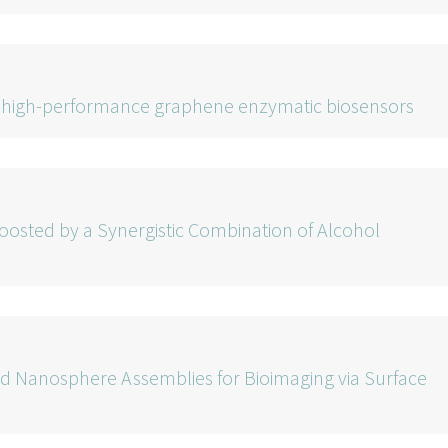
rd high-performance graphene enzymatic biosensors
Boosted by a Synergistic Combination of Alcohol
d Nanosphere Assemblies for Bioimaging via Surface