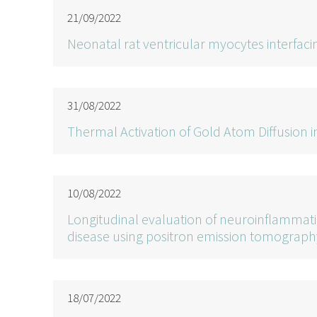
21/09/2022
Neonatal rat ventricular myocytes interfa
31/08/2022
Thermal Activation of Gold Atom Diffusion
10/08/2022
Longitudinal evaluation of neuroinflammati
disease using positron emission tomograph
18/07/2022