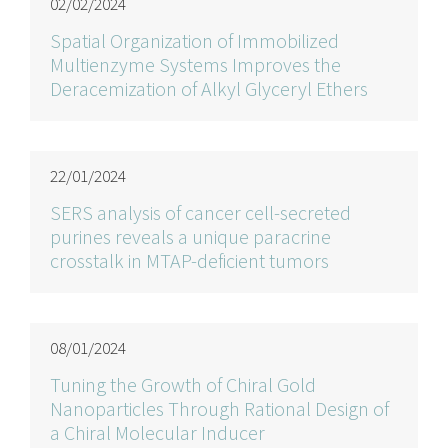
02/02/2024
Spatial Organization of Immobilized
Multienzyme Systems Improves the
Deracemization of Alkyl Glyceryl Ethers
22/01/2024
SERS analysis of cancer cell-secreted
purines reveals a unique paracrine
crosstalk in MTAP-deficient tumors
08/01/2024
Tuning the Growth of Chiral Gold
Nanoparticles Through Rational Design of
a Chiral Molecular Inducer