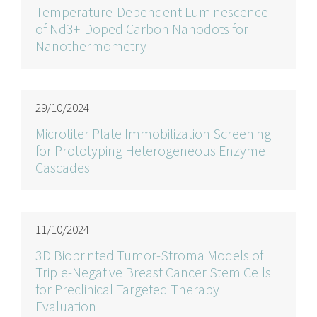
Temperature-Dependent Luminescence
of Nd3+-Doped Carbon Nanodots for
Nanothermometry
29/10/2024
Microtiter Plate Immobilization Screening
for Prototyping Heterogeneous Enzyme
Cascades
11/10/2024
3D Bioprinted Tumor-Stroma Models of
Triple-Negative Breast Cancer Stem Cells
for Preclinical Targeted Therapy
Evaluation