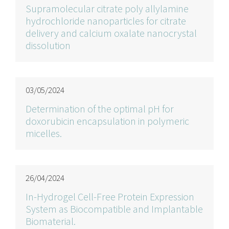
Supramolecular citrate poly allylamine
hydrochloride nanoparticles for citrate
delivery and calcium oxalate nanocrystal
dissolution
03/05/2024
Determination of the optimal pH for
doxorubicin encapsulation in polymeric
micelles.
26/04/2024
In-Hydrogel Cell-Free Protein Expression
System as Biocompatible and Implantable
Biomaterial.