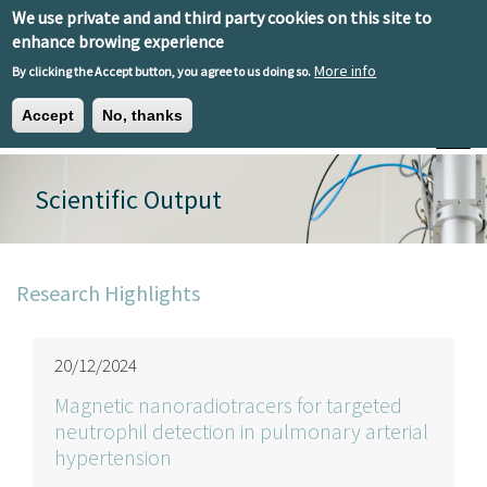
Skip to main content
We use private and and third party cookies on this site to
EN
ES
EU
enhance browing experience
More info
By clicking the Accept button, you agree to us doing so.
Accept
No, thanks
Toggle
Scientific Output
Research Highlights
20/12/2024
Magnetic nanoradiotracers for targeted
neutrophil detection in pulmonary arterial
hypertension