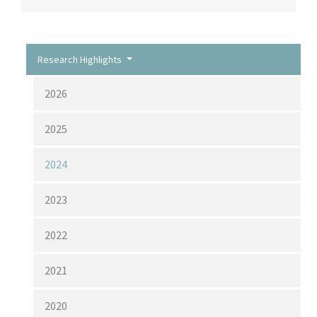
Research Highlights
2026
2025
2024
2023
2022
2021
2020