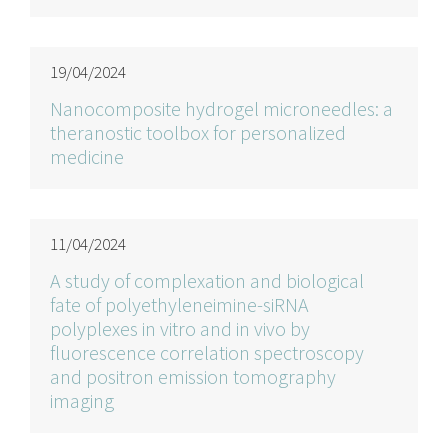
19/04/2024
Nanocomposite hydrogel microneedles: a
theranostic toolbox for personalized
medicine
11/04/2024
A study of complexation and biological
fate of polyethyleneimine-siRNA
polyplexes in vitro and in vivo by
fluorescence correlation spectroscopy
and positron emission tomography
imaging