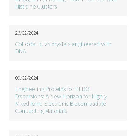
Histidine Clusters
26/02/2024
Colloidal quasicrystals engineered with
DNA
09/02/2024
Engineering Proteins for PEDOT
Dispersions: A New Horizon for Highly
Mixed Ionic-Electronic Biocompatible
Conducting Materials