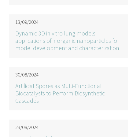
13/09/2024
Dynamic 3D in vitro lung models:
applications of inorganic nanoparticles for
model development and characterization
30/08/2024
Artificial Spores as Multi-Functional
Biocatalysts to Perform Biosynthetic
Cascades
23/08/2024