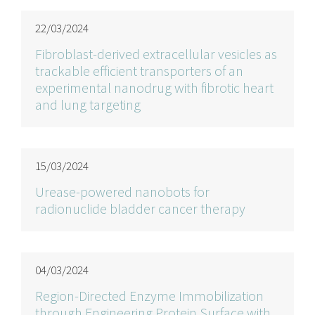
22/03/2024
Fibroblast-derived extracellular vesicles as
trackable efficient transporters of an
experimental nanodrug with fibrotic heart
and lung targeting
15/03/2024
Urease-powered nanobots for
radionuclide bladder cancer therapy
04/03/2024
Region-Directed Enzyme Immobilization
through Engineering Protein Surface with