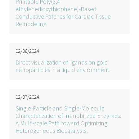
Printable Poly(3,4-
ethylenedioxythiophene)-Based
Conductive Patches for Cardiac Tissue
Remodeling.
02/08/2024
Direct visualization of ligands on gold
nanoparticles in a liquid environment.
12/07/2024
Single-Particle and Single-Molecule
Characterization of Immobilized Enzymes:
A Multi-scale Path toward Optimizing
Heterogeneous Biocatalysts.