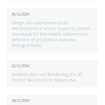
05/12/2024
Design and optimization of an
electrochemical sensor based on carbon
nanotubes for the reliable voltammetric
detection of serotonin in complex
biological fluids
22/11/2024
Biofabrication and Monitoring of a 3D
Printed Skin Model for Melanoma.
08/11/2024