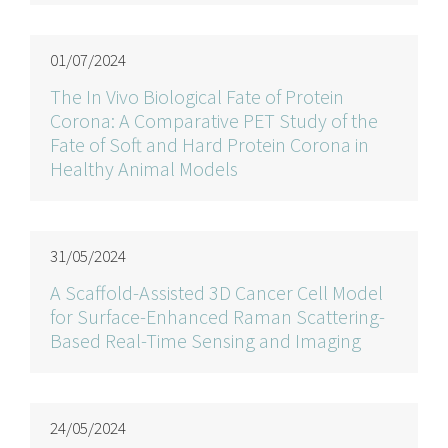
01/07/2024
The In Vivo Biological Fate of Protein
Corona: A Comparative PET Study of the
Fate of Soft and Hard Protein Corona in
Healthy Animal Models
31/05/2024
A Scaffold-Assisted 3D Cancer Cell Model
for Surface-Enhanced Raman Scattering-
Based Real-Time Sensing and Imaging
24/05/2024