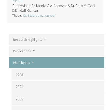
PRD1
Supervisor:
Dr. Nicola G.A. Abrescia & Dr. Felix M. Goñi
& Dr. Ralf Richter
Thesis:
Dr. Stavros Azinas.pdf
Research Highlights
Publications
PhD Theses
2025
2024
2009