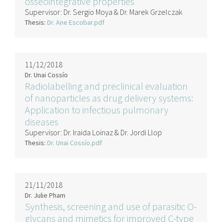
osseointegrative properties
Supervisor:
Dr. Sergio Moya & Dr. Marek Grzelczak
Thesis:
Dr. Ane Escobar.pdf
11/12/2018
Dr. Unai Cossío
Radiolabelling and preclinical evaluation
of nanoparticles as drug delivery systems:
Application to infectious pulmonary
diseases
Supervisor:
Dr. Iraida Loinaz & Dr. Jordi Llop
Thesis:
Dr. Unai Cossío.pdf
21/11/2018
Dr. Julie Pham
Synthesis, screening and use of parasitic O-
glycans and mimetics for improved C-type