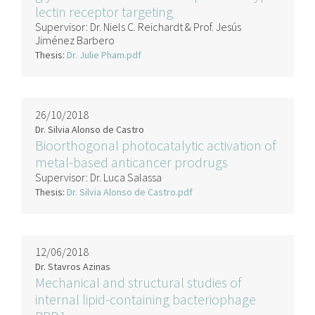
lectin receptor targeting
Supervisor:
Dr. Niels C. Reichardt & Prof. Jesús
Jiménez Barbero
Thesis:
Dr. Julie Pham.pdf
26/10/2018
Dr. Silvia Alonso de Castro
Bioorthogonal photocatalytic activation of
metal-based anticancer prodrugs
Supervisor:
Dr. Luca Salassa
Thesis:
Dr. Silvia Alonso de Castro.pdf
12/06/2018
Dr. Stavros Azinas
Mechanical and structural studies of
internal lipid-containing bacteriophage