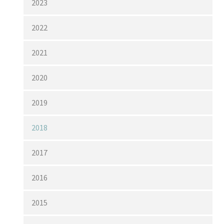
2023
2022
2021
2020
2019
2018
2017
2016
2015