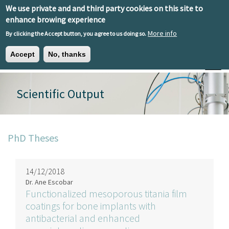
Skip to main content
We use private and and third party cookies on this site to
EN
ES
EU
enhance browing experience
More info
By clicking the Accept button, you agree to us doing so.
Accept
No, thanks
Toggle
Scientific Output
PhD Theses
14/12/2018
Dr. Ane Escobar
Functionalized mesoporous titania film
coatings for bone implants with
antibacterial and enhanced