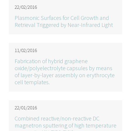
22/02/2016
Plasmonic Surfaces for Cell Growth and
Retrieval Triggered by Near-Infrared Light
11/02/2016
Fabrication of hybrid graphene
oxide/polyelectrolyte capsules by means
of layer-by-layer assembly on erythrocyte
cell templates.
22/01/2016
Combined reactive/non-reactive DC
magnetron sputtering of high temperature