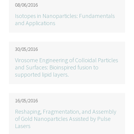
08/06/2016
Isotopes in Nanoparticles: Fundamentals
and Applications
30/05/2016
Virosome Engineering of Colloidal Particles
and Surfaces: Bioinspired fusion to
supported lipid layers.
16/05/2016
Reshaping, Fragmentation, and Assembly
of Gold Nanoparticles Assisted by Pulse
Lasers