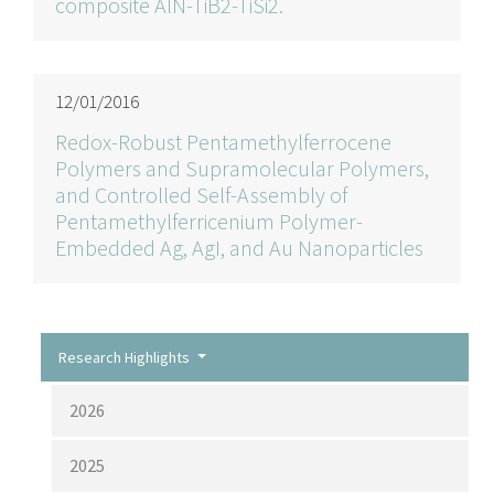
composite AlN-TiB2-TiSi2.
12/01/2016
Redox-Robust Pentamethylferrocene
Polymers and Supramolecular Polymers,
and Controlled Self-Assembly of
Pentamethylferricenium Polymer-
Embedded Ag, AgI, and Au Nanoparticles
Research Highlights
2026
2025