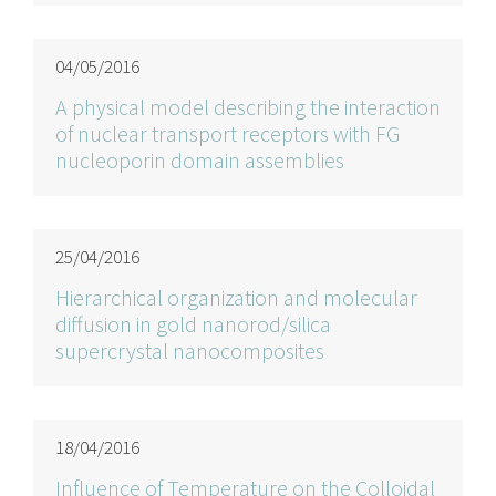
04/05/2016
A physical model describing the interaction
of nuclear transport receptors with FG
nucleoporin domain assemblies
25/04/2016
Hierarchical organization and molecular
diffusion in gold nanorod/silica
supercrystal nanocomposites
18/04/2016
Influence of Temperature on the Colloidal