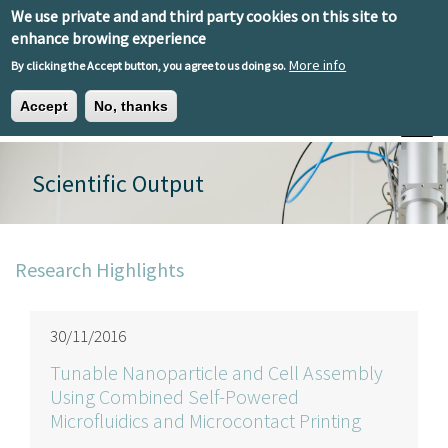
Skip to main content
We use private and and third party cookies on this site to
EN
ES
EU
enhance browing experience
More info
By clicking the Accept button, you agree to us doing so.
Accept
No, thanks
Toggle
Scientific Output
Research Highlights
30/11/2016
Tunable Nanoparticle and Cell Assembly
Using Combined Self-Powered
Microfluidics and Microcontact Printing