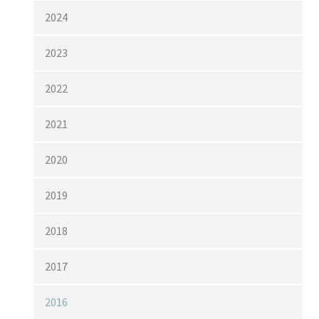
2024
2023
2022
2021
2020
2019
2018
2017
2016