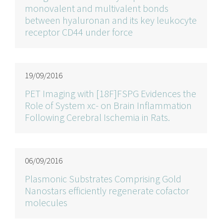
monovalent and multivalent bonds
between hyaluronan and its key leukocyte
receptor CD44 under force
19/09/2016
PET Imaging with [18F]FSPG Evidences the
Role of System xc- on Brain Inflammation
Following Cerebral Ischemia in Rats.
06/09/2016
Plasmonic Substrates Comprising Gold
Nanostars efficiently regenerate cofactor
molecules