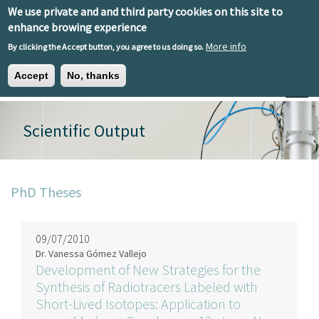
Skip to main content
We use private and and third party cookies on this site to
EN
ES
EU
enhance browing experience
More info
By clicking the Accept button, you agree to us doing so.
Accept
No, thanks
Toggle
Scientific Output
PhD Theses
09/07/2010
Dr. Vanessa Gómez Vallejo
Development of New Strategies for the
Synthesis of Radiotracers Labeled with
Short-Lived Isotopes: Application to