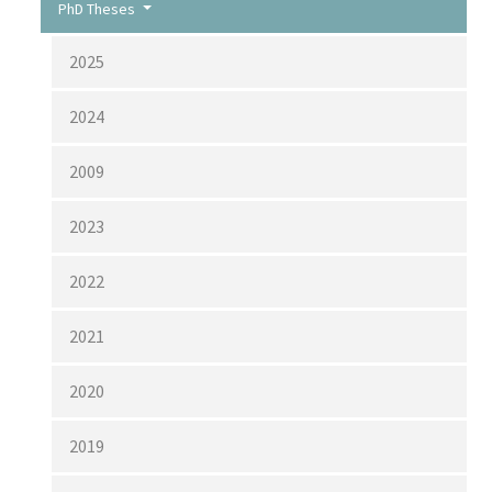
PhD Theses
2025
2024
2009
2023
2022
2021
2020
2019