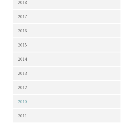
2018
2017
2016
2015
2014
2013
2012
2010
2011