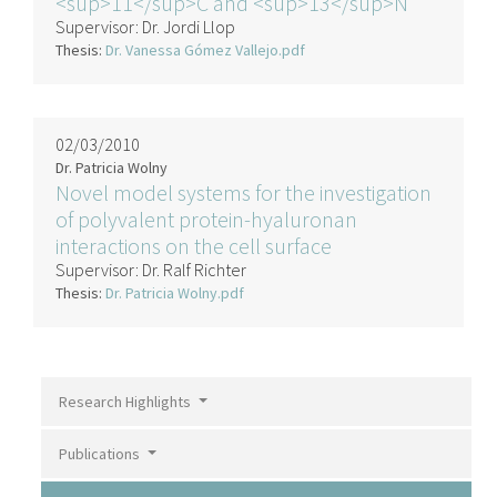
<sup>11</sup>C and <sup>13</sup>N
Supervisor:
Dr. Jordi Llop
Thesis:
Dr. Vanessa Gómez Vallejo.pdf
02/03/2010
Dr. Patricia Wolny
Novel model systems for the investigation
of polyvalent protein-hyaluronan
interactions on the cell surface
Supervisor:
Dr. Ralf Richter
Thesis:
Dr. Patricia Wolny.pdf
Research Highlights
Publications